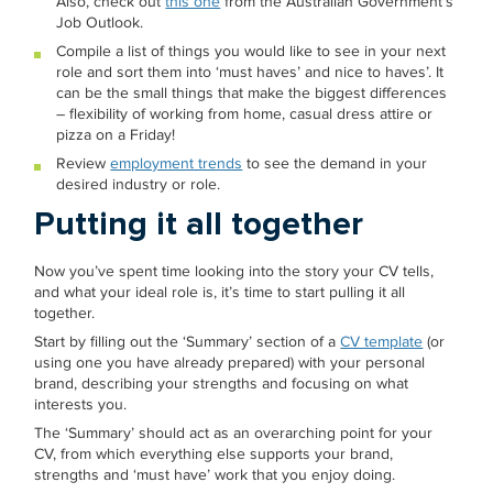
Also, check out
this one
from the Australian Government’s
Job Outlook.
Compile a list of things you would like to see in your next
role and sort them into ‘must haves’ and nice to haves’. It
can be the small things that make the biggest differences
– flexibility of working from home, casual dress attire or
pizza on a Friday!
Review
employment trends
to see the demand in your
desired industry or role.
Putting it all together
Now you’ve spent time looking into the story your CV tells,
and what your ideal role is, it’s time to start pulling it all
together.
Start by filling out the ‘Summary’ section of a
CV template
(or
using one you have already prepared) with your personal
brand, describing your strengths and focusing on what
interests you.
The ‘Summary’ should act as an overarching point for your
CV, from which everything else supports your brand,
strengths and ‘must have’ work that you enjoy doing.