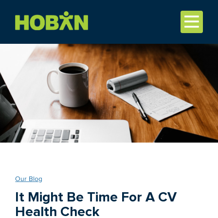
Our Blog
It Might Be Time For A CV
Health Check