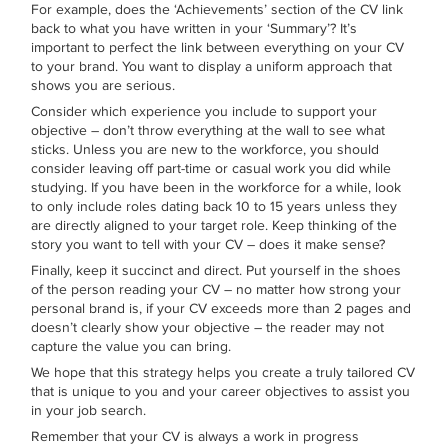
For example, does the ‘Achievements’ section of the CV link
back to what you have written in your ‘Summary’? It’s
important to perfect the link between everything on your CV
to your brand. You want to display a uniform approach that
shows you are serious.
Consider which experience you include to support your
objective – don’t throw everything at the wall to see what
sticks. Unless you are new to the workforce, you should
consider leaving off part-time or casual work you did while
studying. If you have been in the workforce for a while, look
to only include roles dating back 10 to 15 years unless they
are directly aligned to your target role. Keep thinking of the
story you want to tell with your CV – does it make sense?
Finally, keep it succinct and direct. Put yourself in the shoes
of the person reading your CV – no matter how strong your
personal brand is, if your CV exceeds more than 2 pages and
doesn’t clearly show your objective – the reader may not
capture the value you can bring.
We hope that this strategy helps you create a truly tailored CV
that is unique to you and your career objectives to assist you
in your job search.
Remember that your CV is always a work in progress