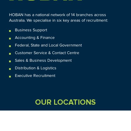
HOBAN has a national network of 14 branches across
Australia. We specialise in six key areas of recruitment:
Business Support
Accounting & Finance
Federal
,
State and
Local
Government
Customer Service & Contact Centre
Sales & Business Development
Distribution & Logistics
Executive Recruitment
OUR LOCATIONS
VIC
QLD
Sydney CBD
WA
Seven Hills
Melbourne CBD
Brisbane
Perth