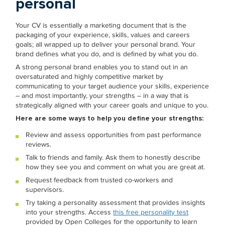
personal
Your CV is essentially a marketing document that is the
packaging of your experience, skills, values and careers
goals; all wrapped up to deliver your personal brand. Your
brand defines what you do, and is defined by what you do.
A strong personal brand enables you to stand out in an
oversaturated and highly competitive market by
communicating to your target audience your skills, experience
– and most importantly, your strengths – in a way that is
strategically aligned with your career goals and unique to you.
Here are some ways to help you define your strengths:
Review and assess opportunities from past performance
reviews.
Talk to friends and family. Ask them to honestly describe
how they see you and comment on what you are great at.
Request feedback from trusted co-workers and
supervisors.
Try taking a personality assessment that provides insights
into your strengths. Access
this free personality test
provided by Open Colleges for the opportunity to learn