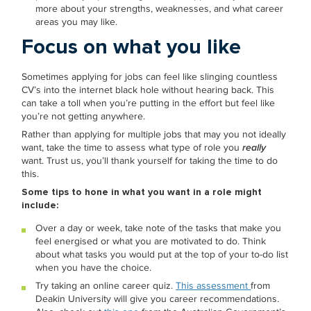
more about your strengths, weaknesses, and what career
areas you may like.
Focus on what you like
Sometimes applying for jobs can feel like slinging countless
CV’s into the internet black hole without hearing back. This
can take a toll when you’re putting in the effort but feel like
you’re not getting anywhere.
Rather than applying for multiple jobs that may you not ideally
want, take the time to assess what type of role you
really
want. Trust us, you’ll thank yourself for taking the time to do
this.
Some tips to hone in what you want in a role might
include:
Over a day or week, take note of the tasks that make you
feel energised or what you are motivated to do. Think
about what tasks you would put at the top of your to-do list
when you have the choice.
Try taking an online career quiz.
This assessment
from
Deakin University will give you career recommendations.