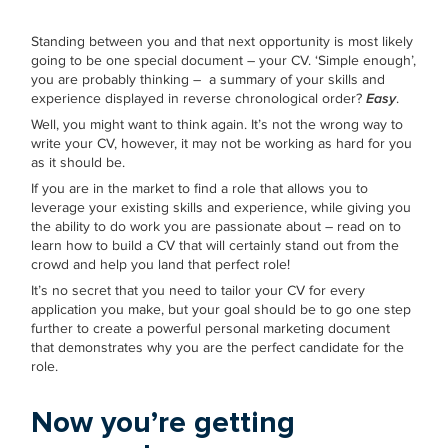
Standing between you and that next opportunity is most likely
going to be one special document – your CV. ‘Simple enough’,
you are probably thinking – a summary of your skills and
experience displayed in reverse chronological order?
Easy
.
Well, you might want to think again. It’s not the wrong way to
write your CV, however, it may not be working as hard for you
as it should be.
If you are in the market to find a role that allows you to
leverage your existing skills and experience, while giving you
the ability to do work you are passionate about – read on to
learn how to build a CV that will certainly stand out from the
crowd and help you land that perfect role!
It’s no secret that you need to tailor your CV for every
application you make, but your goal should be to go one step
further to create a powerful personal marketing document
that demonstrates why you are the perfect candidate for the
role.
Now you’re getting