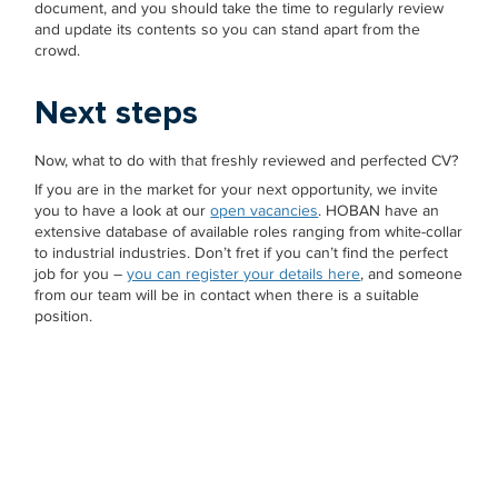
document, and you should take the time to regularly review
and update its contents so you can stand apart from the
crowd.
Next steps
Now, what to do with that freshly reviewed and perfected CV?
If you are in the market for your next opportunity, we invite
you to have a look at our
open vacancies
. HOBAN have an
extensive database of available roles ranging from white-collar
to industrial industries. Don’t fret if you can’t find the perfect
job for you –
you can register your details here
, and someone
from our team will be in contact when there is a suitable
position.