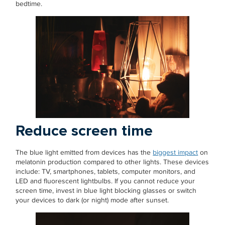
bedtime.
Reduce screen time
The blue light emitted from devices has the
biggest impact
on
melatonin production compared to other lights. These devices
include: TV, smartphones, tablets, computer monitors, and
LED and fluorescent lightbulbs. If you cannot reduce your
screen time, invest in blue light blocking glasses or switch
your devices to dark (or night) mode after sunset.