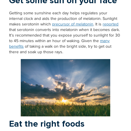
Get some sun on your face
Getting some sunshine each day helps regulates your
internal clock and aids the production of melatonin. Sunlight
makes serotonin which
precursor of melatonin
. It is
reported
that serotonin converts into melatonin when it becomes dark.
It’s recommended that you expose yourself to sunlight for 30
to 45 minutes within an hour of waking. Given the
many
benefits
of taking a walk on the bright side, try to get out
there and soak up those rays.
Eat the right foods