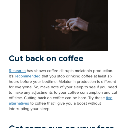
Cut back on coffee
Research
has shown coffee disrupts melatonin production.
It’s
recommended
that you stop drinking coffee at least six
hours before your bedtime. Melatonin production is different
for everyone. So, make note of your sleep to see if you need
to make any adjustments to your coffee consumption and cut
off time. Cutting back on coffee can be hard. Try these
five
alternatives
to coffee that’ll give you a boost without
interrupting your sleep.