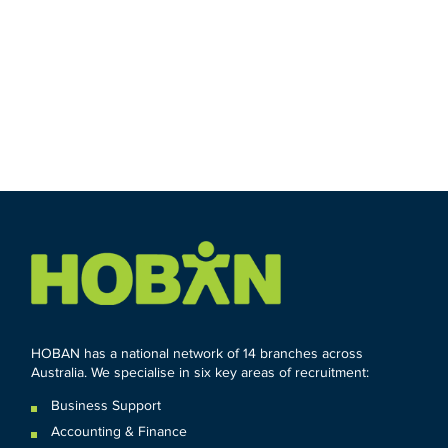
HOBAN has a national network of 14 branches across
Australia. We specialise in six key areas of recruitment:
Business Support
Accounting & Finance