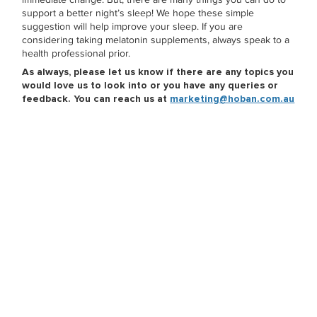
support a better night’s sleep! We hope these simple
suggestion will help improve your sleep. If you are
considering taking melatonin supplements, always speak to a
health professional prior.
As always, please let us know if there are any topics you
would love us to look into or you have any queries or
feedback. You can reach us at
marketing@hoban.com.au