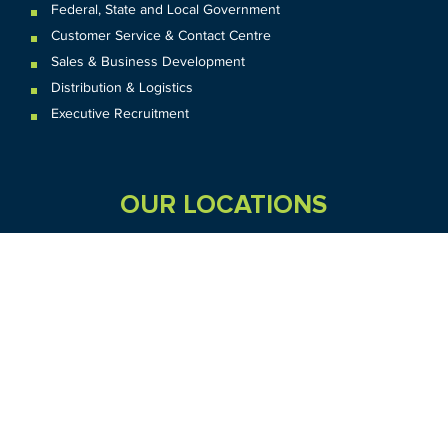
Federal
,
State and
Local
Government
Customer Service & Contact Centre
Sales & Business Development
Distribution & Logistics
Executive Recruitment
OUR LOCATIONS
VIC
QLD
Sydney CBD
WA
Seven Hills
Melbourne CBD
Brisbane
Perth
Dandenong
TAS
SA
NT
Truganina
Hobart
Adelaide
Geelong
Darwin
Mickleham
ACT
NSW
Canberra