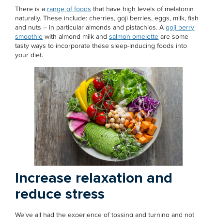
There is a
range of foods
that have high levels of melatonin
naturally. These include: cherries, goji berries, eggs, milk, fish
and nuts – in particular almonds and pistachios. A
goji berry
smoothie
with almond milk and
salmon omelette
are some
tasty ways to incorporate these sleep-inducing foods into
your diet.
Increase relaxation and
reduce stress
We’ve all had the experience of tossing and turning and not