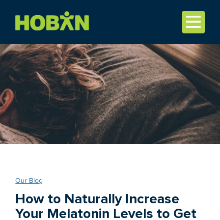
Our Blog
How to Naturally Increase
Your Melatonin Levels to Get