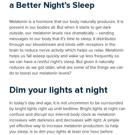
a Better Night’s Sleep
Melatonin is a hormone that our body naturally produces. It is
present in our bodies all. But when it starts to get dark
outside, our melatonin levels rise dramatically – sending
messages to our body that it’s time to sleep. It distributes
through our bloodstream and binds with receptors in the
brain to reduce nerve activity which helps us relax. Melatonin
helps us fall asleep quickly and wake up less frequently so
we can have a restful night’s sleep. But given it naturally
reduces as we got older, what are some of the things we can
do to boost our melatonin levels?
Dim your lights at night
In today’s day and age, it is not uncommon to be surrounded
by bright lights right up until bedtime. Bright lights at night can
confuse and disrupt our internal body clock as melatonin
increases with darkness and decreases with light. A simple
yet effective way to increase melatonin production, to help
you sleep, is to dim your lights at least one hour before