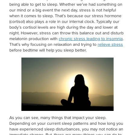
being able to get to sleep. Whether we’ve had something on
our mind or a big event the next day, stress is not helpful
when it comes to sleep. That’s because our stress hormone
(cortisol) also plays a role in our internal clock. Typically our
body’s cortisol levels are high during the day and lower at
night. However, stress can throw this balance out and disturb
melatonin production with
chronic stress leading to insomnia
.
That’s why focusing on relaxation and trying to
relieve stress
before bedtime will help you sleep better.
As you can see, many things that impact your sleep.
Depending on your current sleep patterns and how long you
have experienced sleep disturbances, you may not notice an
immediate change. But, there are many things you can do to