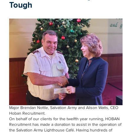
Tough
Major Brendan Nottle, Salvation Army and Alison Watts, CEO
Hoban Recruitment.
On behalf of our clients for the twelfth year running, HOBAN
Recruitment has made a donation to assist in the operation of
the Salvation Army Lighthouse Café. Having hundreds of