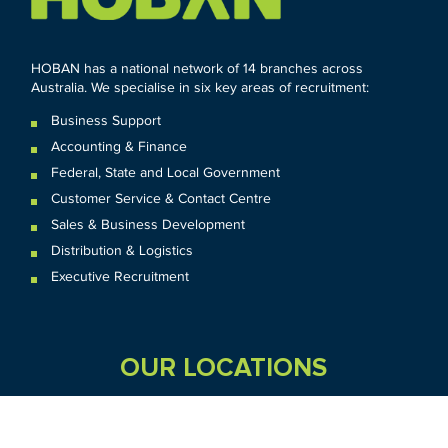
HOBAN has a national network of 14 branches across
Australia. We specialise in six key areas of recruitment:
Business Support
Accounting & Finance
Federal
,
State and
Local
Government
Customer Service & Contact Centre
Sales & Business Development
Distribution & Logistics
Executive Recruitment
OUR LOCATIONS
VIC
QLD
Sydney CBD
WA
Seven Hills
Melbourne CBD
Brisbane