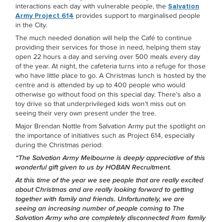
interactions each day with vulnerable people, the
Salvation
Army Project 614
provides support to marginalised people
in the City.
The much needed donation will help the Café to continue
providing their services for those in need, helping them stay
open 22 hours a day and serving over 500 meals every day
of the year. At night, the cafeteria turns into a refuge for those
who have little place to go. A Christmas lunch is hosted by the
centre and is attended by up to 400 people who would
otherwise go without food on this special day. There’s also a
toy drive so that underprivileged kids won’t miss out on
seeing their very own present under the tree.
Major Brendan Nottle from Salvation Army put the spotlight on
the importance of initiatives such as Project 614, especially
during the Christmas period:
“The Salvation Army Melbourne is deeply appreciative of this
wonderful gift given to us by HOBAN Recruitment.
At this time of the year we see people that are really excited
about Christmas and are really looking forward to getting
together with family and friends. Unfortunately, we are
seeing an increasing number of people coming to The
Salvation Army who are completely disconnected from family