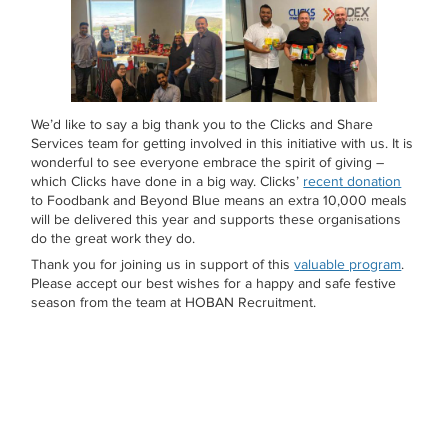
We’d like to say a big thank you to the Clicks and Share
Services team for getting involved in this initiative with us. It is
wonderful to see everyone embrace the spirit of giving –
which Clicks have done in a big way. Clicks’
recent donation
to Foodbank and Beyond Blue means an extra 10,000 meals
will be delivered this year and supports these organisations
do the great work they do.
Thank you for joining us in support of this
valuable program
.
Please accept our best wishes for a happy and safe festive
season from the team at HOBAN Recruitment.