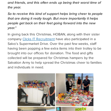
and friends, and this often ends up being their worst time of
the year.
So to receive this kind of support helps bring cheer to people
that are doing it really tough. But more importantly it helps
people get back on their feet going forward into the new
year.”
In giving back this Christmas, HOBAN, along with their sister
company
Clicks IT Recruitment
have also participated in a
Salvo’s Supermarket Drive. Over the past few weeks, staff
having been popping a few extra items into their trolley to be
brought into our offices for donation. The food and gifts
collected will be prepared for Christmas hampers by the
Salvation Army to help spread the Christmas cheer to families
and individuals in need.