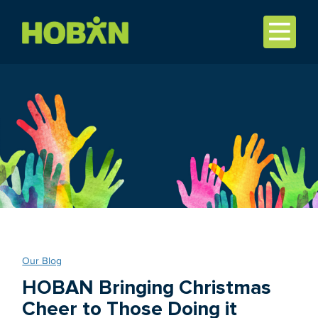
Our Blog
HOBAN Bringing Christmas
Cheer to Those Doing it