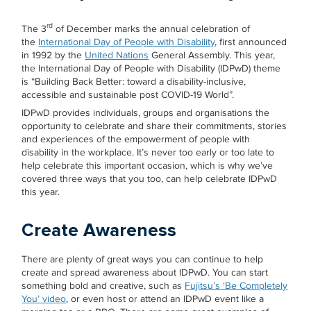
rd
The 3
of December marks the annual celebration of
the
International Day of People with Disability
, first announced
in 1992 by the
United Nations
General Assembly. This year,
the International Day of People with Disability (IDPwD) theme
is “Building Back Better: toward a disability-inclusive,
accessible and sustainable post COVID-19 World”.
IDPwD provides individuals, groups and organisations the
opportunity to celebrate and share their commitments, stories
and experiences of the empowerment of people with
disability in the workplace. It’s never too early or too late to
help celebrate this important occasion, which is why we’ve
covered three ways that you too, can help celebrate IDPwD
this year.
Create Awareness
There are plenty of great ways you can continue to help
create and spread awareness about IDPwD. You can start
something bold and creative, such as
Fujitsu’s ‘Be Completely
You’ video
, or even host or attend an IDPwD event like a