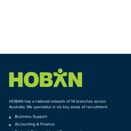
HOBAN has a national network of 14 branches across
Australia. We specialise in six key areas of recruitment:
Business Support
Accounting & Finance