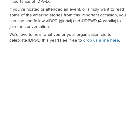
importance of IDPwD.
If you’ve hosted or attended an event, or simply want to read
some of the amazing stories from this important occasion, you
can use and follow #IDPD (global) and #IDPWD (Australia) to
join the conversation.
We’d love to hear what you or your organisation did to
celebrate IDPwD this year! Feel free to
drop us a line here
.