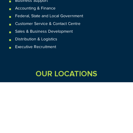
Business Support
Accounting & Finance
Federal
,
State and
Local
Government
Customer Service & Contact Centre
Sales & Business Development
Distribution & Logistics
Executive Recruitment
OUR LOCATIONS
VIC
QLD
Sydney CBD
WA
Seven Hills
Melbourne CBD
Brisbane
Perth
Dandenong
TAS
SA
NT
Truganina
Hobart
Adelaide
Geelong
Darwin
Mickleham
ACT