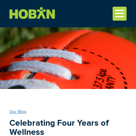
Our Blog
Celebrating Four Years of
Wellness