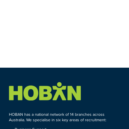
HOBAN has a national network of 14 branches across
Australia. We specialise in six key areas of recruitment: