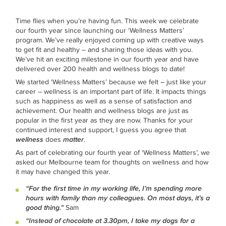
Time flies when you’re having fun. This week we celebrate
our fourth year since launching our ‘Wellness Matters’
program. We’ve really enjoyed coming up with creative ways
to get fit and healthy – and sharing those ideas with you.
We’ve hit an exciting milestone in our fourth year and have
delivered over 200 health and wellness blogs to date!
We started ‘Wellness Matters’ because we felt – just like your
career – wellness is an important part of life. It impacts things
such as happiness as well as a sense of satisfaction and
achievement. Our health and wellness blogs are just as
popular in the first year as they are now. Thanks for your
continued interest and support, I guess you agree that
wellness
does
matter
.
As part of celebrating our fourth year of ‘Wellness Matters’, we
asked our Melbourne team for thoughts on wellness and how
it may have changed this year.
“For the first time in my working life, I’m spending more
hours with family than my colleagues. On most days, it’s a
good thing.”
Sam
“Instead of chocolate at 3.30pm, I take my dogs for a