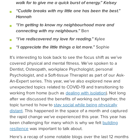
walk for to give me a quick burst of energy.” Kelsey
“Cuddle breaks with my little one has been the best.”
Hannah
“I’m getting to know my neighbourhood more and
connecting with my neighbours.”
Ben
“I’ve rediscovered my love for reading.”
Kylee
“I appreciate the little things a lot more.”
Sophie
It’s interesting to look back to see the focus shift as we’ve
covered physical and mental fitness. We’ve spoken to a
Dentist, Osteopath, workplace Psychologist, personal
Psychologist, and a Soft-tissue Therapist as part of our Ask-
An-Expert series. This year, we’ve also explored new and
unexpected topics related to COVID-19 and transitioning to
working from home (such as
dealing with isolation
). Not long
after we discussed the benefits of working out together, the
topic turned to how to
stay social while being physically
distant
. This happened in the space of a month and captured
the rapid change we’ve experienced this year. This year has
been challenging for many which is why we felt
building
resilience
was important to talk about.
Here’s a recap of some notable blogs over the last 12 months