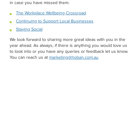
in case you have missed them.
The Workplace Wellbeing Crossroad
Continuing to Support Local Businesses
Staying Social
We look forward to sharing more great ideas with you in the
year ahead. As always, if there is anything you would love us
to look into or you have any queries or feedback let us know.
You can reach us at
marketing@hoban.com.au