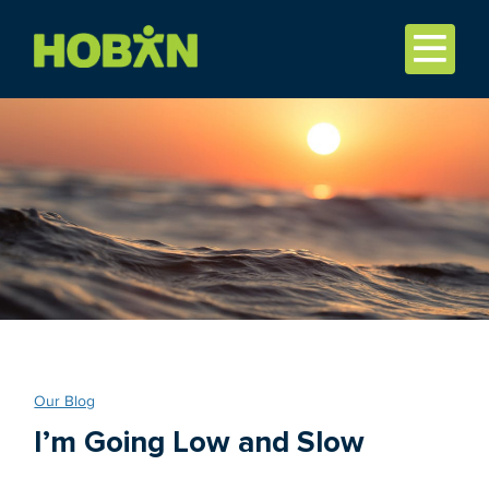
Our Blog
I’m Going Low and Slow