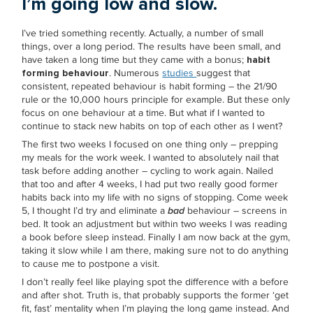
I’m going low and slow.
I’ve tried something recently. Actually, a number of small
things, over a long period. The results have been small, and
have taken a long time but they came with a bonus;
habit
forming behaviour
. Numerous
studies
suggest that
consistent, repeated behaviour is habit forming – the 21/90
rule or the 10,000 hours principle for example. But these only
focus on one behaviour at a time. But what if I wanted to
continue to stack new habits on top of each other as I went?
The first two weeks I focused on one thing only – prepping
my meals for the work week. I wanted to absolutely nail that
task before adding another – cycling to work again. Nailed
that too and after 4 weeks, I had put two really good former
habits back into my life with no signs of stopping. Come week
5, I thought I’d try and eliminate a
bad
behaviour – screens in
bed. It took an adjustment but within two weeks I was reading
a book before sleep instead. Finally I am now back at the gym,
taking it slow while I am there, making sure not to do anything
to cause me to postpone a visit.
I don’t really feel like playing spot the difference with a before
and after shot. Truth is, that probably supports the former ‘get
fit, fast’ mentality when I’m playing the long game instead. And