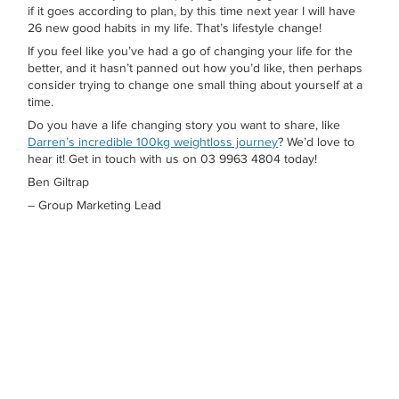
if it goes according to plan, by this time next year I will have
26 new good habits in my life. That’s lifestyle change!
If you feel like you’ve had a go of changing your life for the
better, and it hasn’t panned out how you’d like, then perhaps
consider trying to change one small thing about yourself at a
time.
Do you have a life changing story you want to share, like
Darren’s incredible 100kg weightloss journey
? We’d love to
hear it! Get in touch with us on 03 9963 4804 today!
Ben Giltrap
– Group Marketing Lead