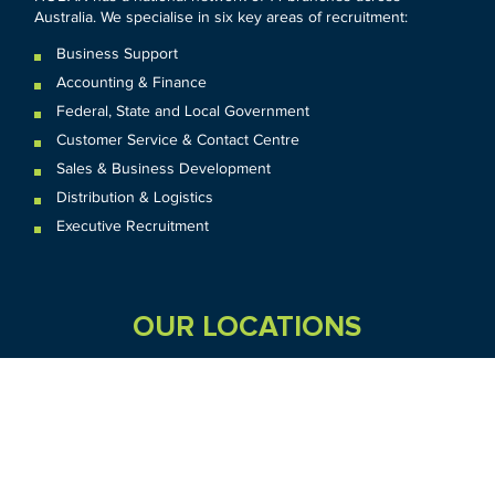
Australia. We specialise in six key areas of recruitment:
Business Support
Accounting & Finance
Federal
,
State and
Local
Government
Customer Service & Contact Centre
Sales & Business Development
Distribution & Logistics
Executive Recruitment
OUR LOCATIONS
VIC
QLD
Sydney CBD
WA
Seven Hills
Melbourne CBD
Brisbane
Perth
Dandenong
TAS
SA
NT
Truganina
Hobart
Adelaide