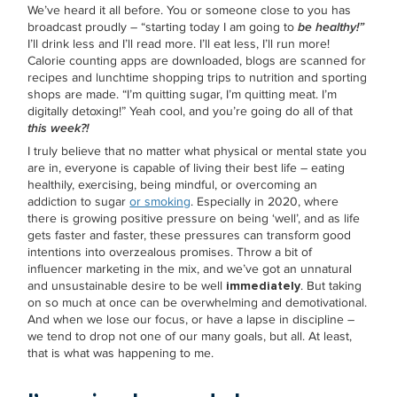
We’ve heard it all before. You or someone close to you has
broadcast proudly – “starting today I am going to
be healthy!”
I’ll drink less and I’ll read more. I’ll eat less, I’ll run more!
Calorie counting apps are downloaded, blogs are scanned for
recipes and lunchtime shopping trips to nutrition and sporting
shops are made. “I’m quitting sugar, I’m quitting meat. I’m
digitally detoxing!” Yeah cool, and you’re going do all of that
this week?!
I truly believe that no matter what physical or mental state you
are in, everyone is capable of living their best life – eating
healthily, exercising, being mindful, or overcoming an
addiction to sugar
or smoking
. Especially in 2020, where
there is growing positive pressure on being ‘well’, and as life
gets faster and faster, these pressures can transform good
intentions into overzealous promises. Throw a bit of
influencer marketing in the mix, and we’ve got an unnatural
and unsustainable desire to be well
immediately
. But taking
on so much at once can be overwhelming and demotivational.
And when we lose our focus, or have a lapse in discipline –
we tend to drop not one of our many goals, but all. At least,
that is what was happening to me.