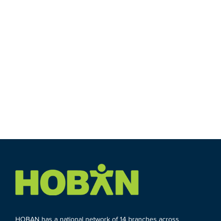
HOBAN has a national network of 14 branches across