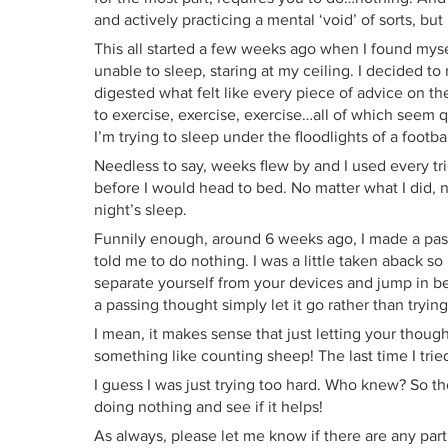
and actively practicing a mental ‘void’ of sorts, bu
This all started a few weeks ago when I found myse
unable to sleep, staring at my ceiling. I decided t
digested what felt like every piece of advice on t
to exercise, exercise, exercise…all of which seem qui
I’m trying to sleep under the floodlights of a footba
Needless to say, weeks flew by and I used every tr
before I would head to bed. No matter what I did, no
night’s sleep.
Funnily enough, around 6 weeks ago, I made a pas
told me to do nothing. I was a little taken aback s
separate yourself from your devices and jump in 
a passing thought simply let it go rather than trying 
I mean, it makes sense that just letting your thou
something like counting sheep! The last time I tried
I guess I was just trying too hard. Who knew? So th
doing nothing and see if it helps!
As always, please let me know if there are any part