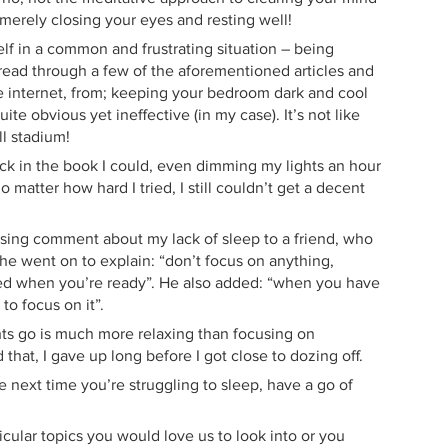
t merely closing your eyes and resting well!
lf in a common and frustrating situation – being
o read through a few of the aforementioned articles and
he internet, from; keeping your bedroom dark and cool
te obvious yet ineffective (in my case). It’s not like
ll stadium!
ick in the book I could, even dimming my lights an hour
 matter how hard I tried, I still couldn’t get a decent
sing comment about my lack of sleep to a friend, who
o he went on to explain: “don’t focus on anything,
bed when you’re ready”. He also added: “when you have
to focus on it”.
ghts go is much more relaxing than focusing on
 that, I gave up long before I got close to dozing off.
e next time you’re struggling to sleep, have a go of
icular topics you would love us to look into or you