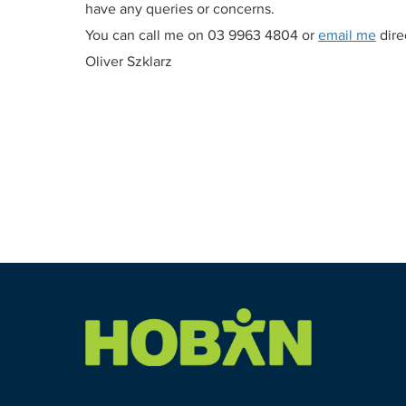
have any queries or concerns.
You can call me on 03 9963 4804 or
email me
direc
Oliver Szklarz