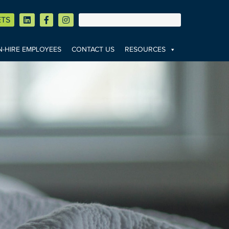
ETS
-HIRE EMPLOYEES
CONTACT US
RESOURCES