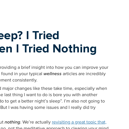
eep? I Tried
en I Tried Nothing
providing a brief insight into how you can improve your
s found in your typical
wellness
articles are incredibly
ement consistently.
d major changes like these take time, especially when
e last thing I want to do is bore you with another
 do to get a better night’s sleep”. I’m also not going to
. But I was having some issues and I really did try
out
nothing
. We’re actually
revisiting a great topic that,
 no, not the meditative approach to clearing your mind