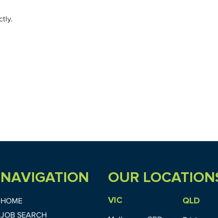
tly.
NAVIGATION
OUR LOCATION
VIC
QLD
HOME
JOB SEARCH