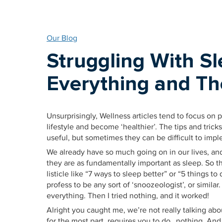
Our Blog
Struggling With Sl
Everything and Th
Unsurprisingly, Wellness articles tend to focus on 
lifestyle and become ‘healthier’. The tips and trick
useful, but sometimes they can be difficult to impl
We already have so much going on in our lives, an
they are as fundamentally important as sleep. So th
listicle like “7 ways to sleep better” or “5 things to
profess to be any sort of ‘snoozeologist’, or similar
everything. Then I tried nothing, and it worked!
Alright you caught me, we’re not really talking ab
for the most part, requires you to do…nothing. And