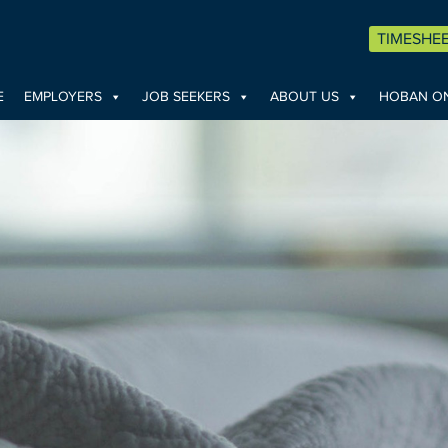
TIMESHE
E
EMPLOYERS
JOB SEEKERS
ABOUT US
HOBAN ON