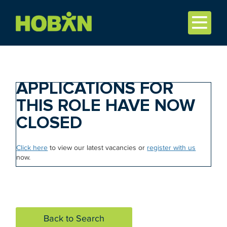
APPLICATIONS FOR
THIS ROLE HAVE NOW
CLOSED
Click here
to view our latest vacancies or
register with us
now.
Back to Search