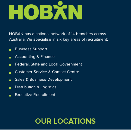
HOBAN has a national network of 14 branches across
Australia. We specialise in six key areas of recruitment:
Business Support
Accounting & Finance
Federal
,
State and
Local
Government
Customer Service & Contact Centre
Sales & Business Development
Distribution & Logistics
Executive Recruitment
OUR LOCATIONS