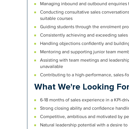
Managing inbound and outbound enquiries f
Conducting consultative sales conversatio
suitable courses
Guiding students through the enrolment pro
Consistently achieving and exceeding sales 
Handling objections confidently and buildin
Mentoring and supporting junior team memb
Assisting with team meetings and leadership
unavailable
Contributing to a high-performance, sales-f
What We're Looking Fo
6-18 months of sales experience in a KPI-dr
Strong closing ability and confidence handli
Competitive, ambitious and motivated by p
Natural leadership potential with a desire t