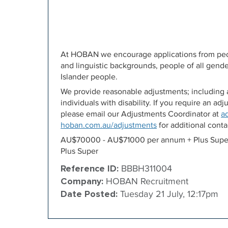
At HOBAN we encourage applications from peopl
and linguistic backgrounds, people of all gende
Islander people.
We provide reasonable adjustments; including a
individuals with disability. If you require an a
please email our Adjustments Coordinator at
a
hoban.com.au/adjustments
for additional contac
AU$70000 - AU$71000 per annum + Plus Supe
Plus Super
Reference ID:
BBBH311004
Company:
HOBAN Recruitment
Date Posted:
Tuesday 21 July, 12:17pm