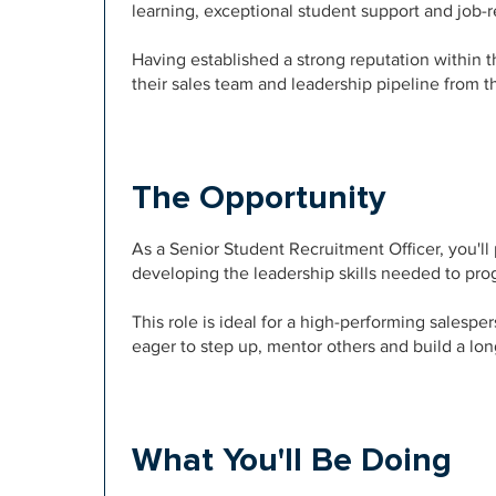
learning, exceptional student support and job
Having established a strong reputation within 
their sales team and leadership pipeline from 
The Opportunity
As a Senior Student Recruitment Officer, you'll 
developing the leadership skills needed to prog
This role is ideal for a high-performing salesp
eager to step up, mentor others and build a lon
What You'll Be Doing