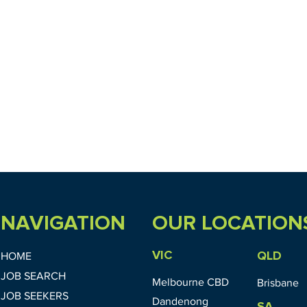
NAVIGATION
OUR LOCATION
VIC
QLD
HOME
JOB SEARCH
Melbourne CBD
Brisbane
JOB SEEKERS
Dandenong