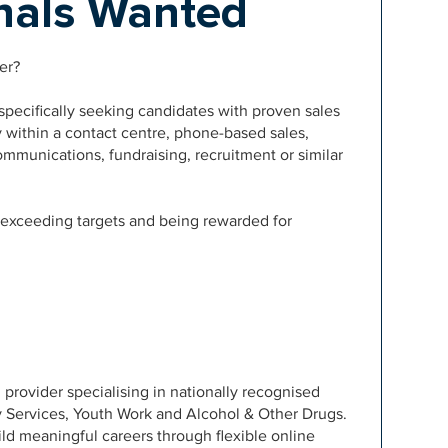
onals Wanted
er?
pecifically seeking candidates with proven sales
y within a contact centre, phone-based sales,
ommunications, fundraising, recruitment or similar
, exceeding targets and being rewarded for
 provider specialising in nationally recognised
y Services, Youth Work and Alcohol & Other Drugs.
ld meaningful careers through flexible online