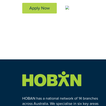
Apply Now
HOBAN has a national network of 14 branches
across Australia. We specialise in six key areas