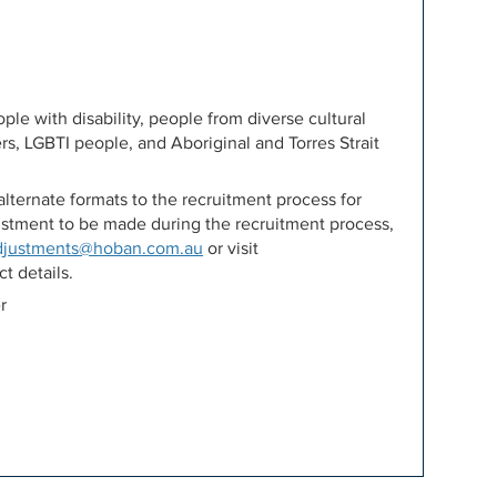
e with disability, people from diverse cultural
rs, LGBTI people, and Aboriginal and Torres Strait
lternate formats to the recruitment process for
djustment to be made during the recruitment process,
djustments@hoban.com.au
or visit
t details.
r