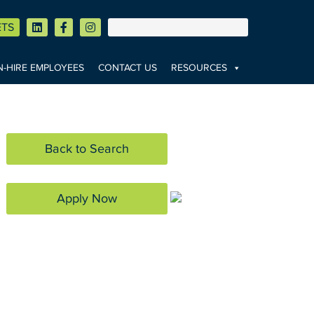
ETS
-HIRE EMPLOYEES
CONTACT US
RESOURCES
Back to Search
Apply Now