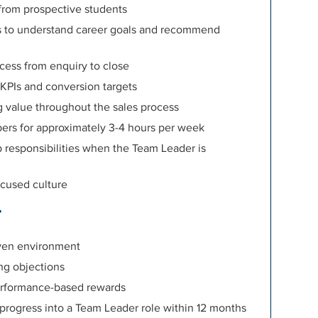
rom prospective students
ns to understand career goals and recommend
cess from enquiry to close
KPIs and conversion targets
g value throughout the sales process
ers for approximately 3-4 hours per week
 responsibilities when the Team Leader is
ocused culture
r
iven environment
ng objections
erformance-based rewards
o progress into a Team Leader role within 12 months