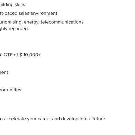
lding skills
fast-paced sales environment
 fundraising, energy, telecommunications,
ighly regarded
ic OTE of $110,000+
ment
ortunities
to accelerate your career and develop into a future