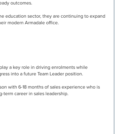
-ready outcomes.
the education sector, they are continuing to expand
their modern Armadale office.
play a key role in driving enrolments while
ress into a future Team Leader position.
erson with 6-18 months of sales experience who is
g-term career in sales leadership.