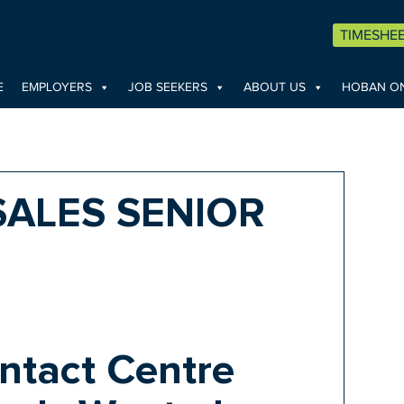
TIMESHE
E
EMPLOYERS
JOB SEEKERS
ABOUT US
HOBAN ON
SALES SENIOR
ntact Centre