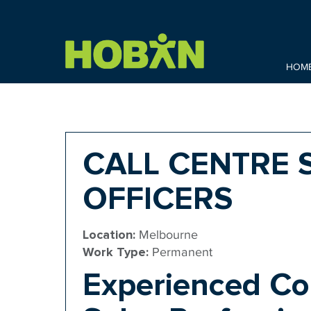
HOM
CALL CENTRE 
OFFICERS
Location:
Melbourne
Work Type:
Permanent
Experienced Co