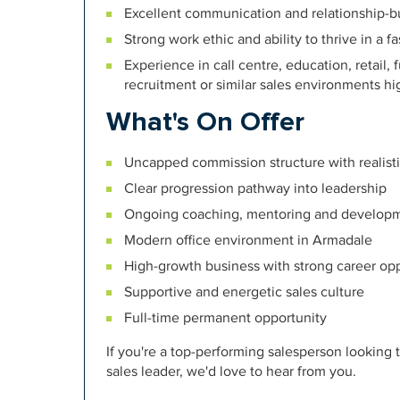
Excellent communication and relationship-bui
Strong work ethic and ability to thrive in a 
Experience in call centre, education, retail,
recruitment or similar sales environments h
What's On Offer
Uncapped commission structure with realist
Clear progression pathway into leadership
Ongoing coaching, mentoring and develop
Modern office environment in Armadale
High-growth business with strong career opp
Supportive and energetic sales culture
Full-time permanent opportunity
If you're a top-performing salesperson looking 
sales leader, we'd love to hear from you.