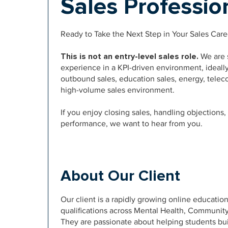
Sales Professi
Ready to Take the Next Step in Your Sales Care
This is not an entry-level sales role.
We are s
experience in a KPI-driven environment, ideall
outbound sales, education sales, energy, telec
high-volume sales environment.
If you enjoy closing sales, handling objections
performance, we want to hear from you.
About Our Client
Our client is a rapidly growing online education
qualifications across Mental Health, Communit
They are passionate about helping students bui