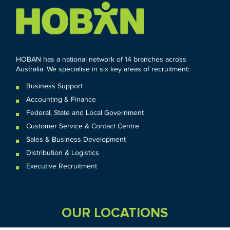
HOBAN has a national network of 14 branches across
Australia. We specialise in six key areas of recruitment:
Business Support
Accounting & Finance
Federal
,
State and
Local
Government
Customer Service & Contact Centre
Sales & Business Development
Distribution & Logistics
Executive Recruitment
OUR LOCATIONS