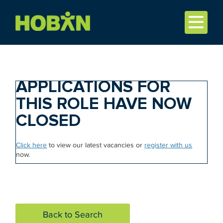
APPLICATIONS FOR
THIS ROLE HAVE NOW
CLOSED
Click here
to view our latest vacancies or
register with us
now.
Back to Search