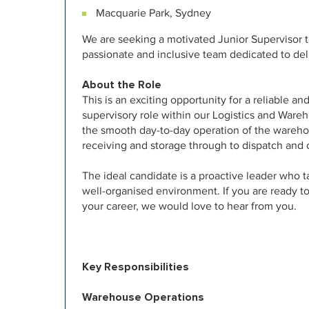
Macquarie Park, Sydney
We are seeking a motivated Junior Supervisor t
passionate and inclusive team dedicated to del
About the Role
This is an exciting opportunity for a reliable a
supervisory role within our Logistics and Wareh
the smooth day-to-day operation of the wareho
receiving and storage through to dispatch and 
The ideal candidate is a proactive leader who ta
well-organised environment. If you are ready t
your career, we would love to hear from you.
Key Responsibilities
Warehouse Operations