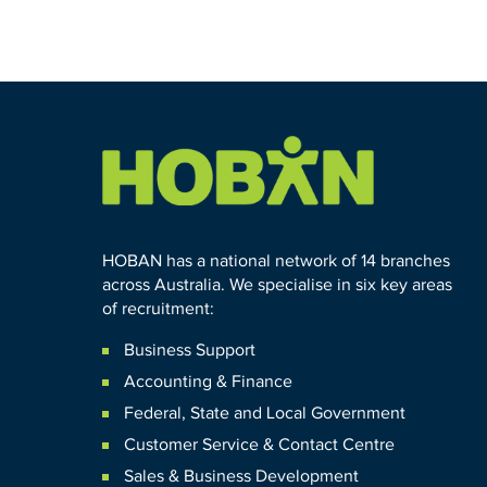
HOBAN has a national network of 14 branches
across Australia. We specialise in six key areas
of recruitment:
Business Support
Accounting & Finance
Federal
,
State and
Local
Government
Customer Service & Contact Centre
Sales & Business Development