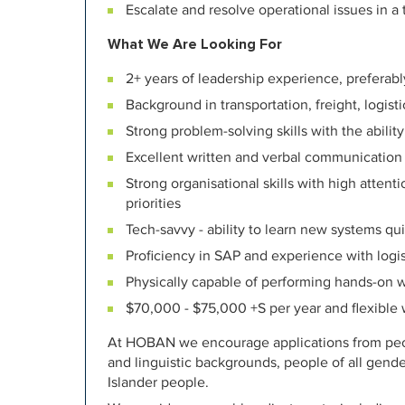
Escalate and resolve operational issues in a
What We Are Looking For
2+ years of leadership experience, preferab
Background in transportation, freight, logis
Strong problem-solving skills with the abili
Excellent written and verbal communication s
Strong organisational skills with high attent
priorities
Tech-savvy - ability to learn new systems qu
Proficiency in SAP and experience with logi
Physically capable of performing hands-on 
$70,000 - $75,000 +S per year and flexible
At HOBAN we encourage applications from peopl
and linguistic backgrounds, people of all gende
Islander people.