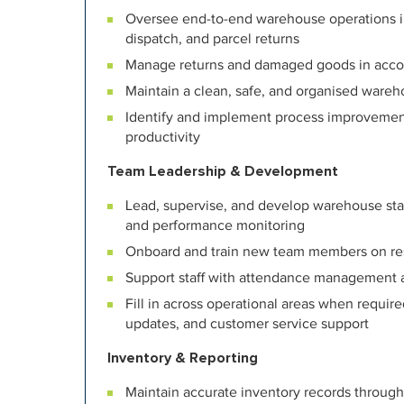
Oversee end-to-end warehouse operations inc
dispatch, and parcel returns
Manage returns and damaged goods in acc
Maintain a clean, safe, and organised wareh
Identify and implement process improvemen
productivity
Team Leadership & Development
Lead, supervise, and develop warehouse staff 
and performance monitoring
Onboard and train new team members on res
Support staff with attendance management 
Fill in across operational areas when require
updates, and customer service support
Inventory & Reporting
Maintain accurate inventory records through