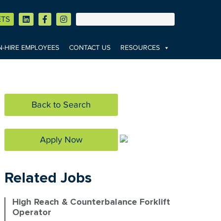
ETS
-HIRE EMPLOYEES
CONTACT US
RESOURCES
Back to Search
Apply Now
Related Jobs
High Reach & Counterbalance Forklift
Operator