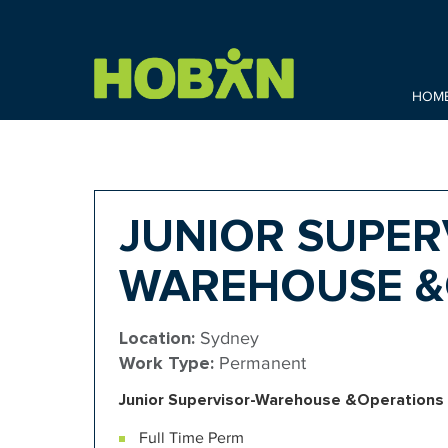
HOM
JUNIOR SUPER
WAREHOUSE &
Location:
Sydney
Work Type:
Permanent
Junior
Supervisor-Warehouse &Operations
Full Time Perm