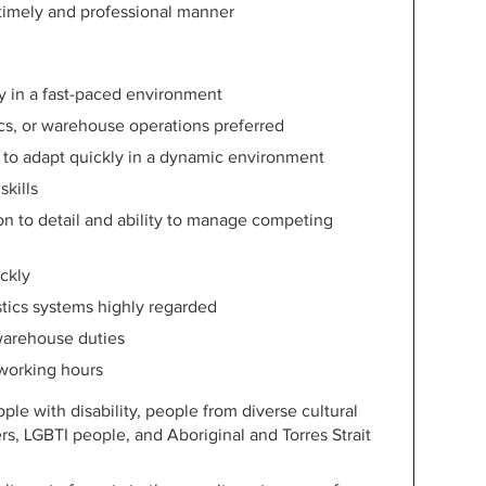
 timely and professional manner
ly in a fast-paced environment
tics, or warehouse operations preferred
ty to adapt quickly in a dynamic environment
kills
ion to detail and ability to manage competing
ickly
stics systems highly regarded
warehouse duties
 working hours
e with disability, people from diverse cultural
rs, LGBTI people, and Aboriginal and Torres Strait