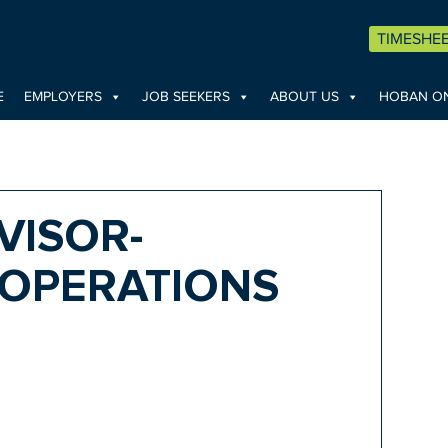
TIMESHE
E
EMPLOYERS
JOB SEEKERS
ABOUT US
HOBAN ON
VISOR-
OPERATIONS