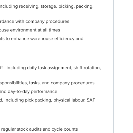
luding receiving, storage, picking, packing,
ordance with company procedures
ouse environment at all times
ts to enhance warehouse efficiency and
- including daily task assignment, shift rotation,
ponsibilities, tasks, and company procedures
and day-to-day performance
d, including pick packing, physical labour, SAP
 regular stock audits and cycle counts