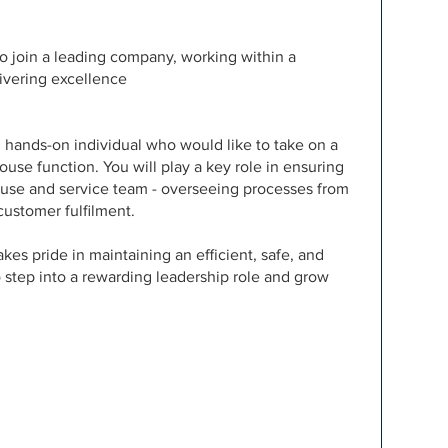
o join a leading company, working within a
ivering excellence
nd hands-on individual who would like to take on a
ouse function. You will play a key role in ensuring
use and service team - overseeing processes from
customer fulfilment.
kes pride in maintaining an efficient, safe, and
o step into a rewarding leadership role and grow