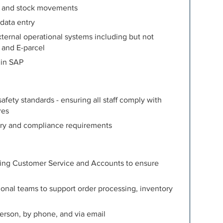
s, and stock movements
 data entry
xternal operational systems including but not
 and E-parcel
 in SAP
fety standards - ensuring all staff comply with
res
tory and compliance requirements
ding Customer Service and Accounts to ensure
onal teams to support order processing, inventory
person, by phone, and via email