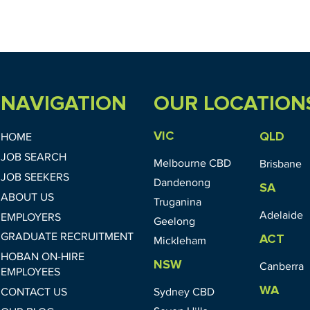
NAVIGATION
OUR LOCATION
VIC
QLD
HOME
JOB SEARCH
Melbourne CBD
Brisbane
JOB SEEKERS
Dandenong
SA
ABOUT US
Truganina
Adelaide
EMPLOYERS
Geelong
GRADUATE RECRUITMENT
ACT
Mickleham
HOBAN ON-HIRE
NSW
Canberra
EMPLOYEES
WA
CONTACT US
Sydney CBD