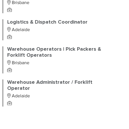
Brisbane
Logistics & Dispatch Coordinator
Adelaide
Warehouse Operators | Pick Packers &
Forklift Operators
Brisbane
Warehouse Administrator / Forklift
Operator
Adelaide