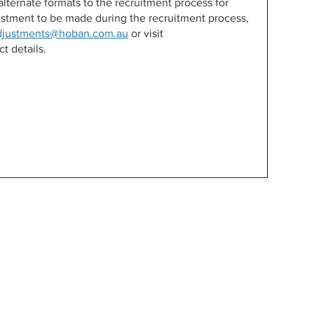
lternate formats to the recruitment process for
djustment to be made during the recruitment process,
djustments@hoban.com.au
or visit
t details.