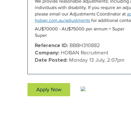
We provide reasonable adjustments; including a
individuals with disability. If you require an a
please email our Adjustments Coordinator at
a
hoban.com.au/adjustments
for additional contac
AU$70000 - AU$75000 per annum + Super
Super
Reference ID:
BBBH310882
Company:
HOBAN Recruitment
Date Posted:
Monday 13 July, 2:07pm
Apply Now