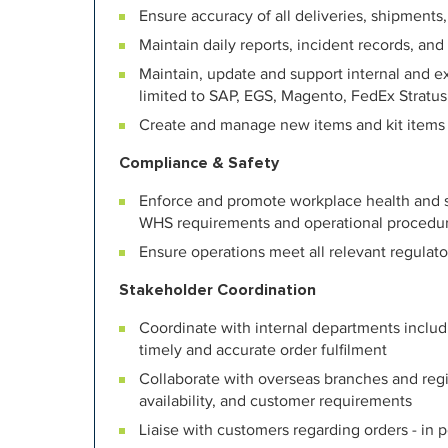
Ensure accuracy of all deliveries, shipment
Maintain daily reports, incident records, and
Maintain, update and support internal and e
limited to SAP, EGS, Magento, FedEx Stratus
Create and manage new items and kit items
Compliance & Safety
Enforce and promote workplace health and sa
WHS requirements and operational procedu
Ensure operations meet all relevant regula
Stakeholder Coordination
Coordinate with internal departments inclu
timely and accurate order fulfilment
Collaborate with overseas branches and regi
availability, and customer requirements
Liaise with customers regarding orders - in 