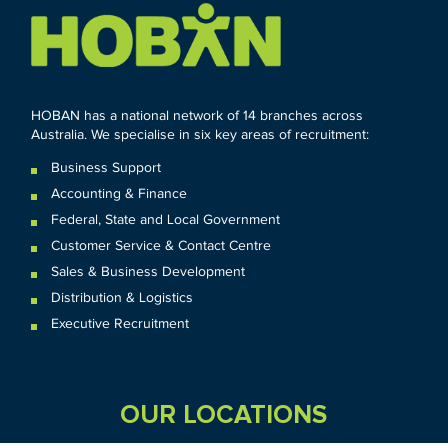
HOBAN has a national network of 14 branches across
Australia. We specialise in six key areas of recruitment:
Business Support
Accounting & Finance
Federal
,
State and
Local
Government
Customer Service & Contact Centre
Sales & Business Development
Distribution & Logistics
Executive Recruitment
OUR LOCATIONS