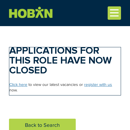
APPLICATIONS FOR
THIS ROLE HAVE NOW
CLOSED
Click here
to view our latest vacancies or
register with us
now.
Back to Search