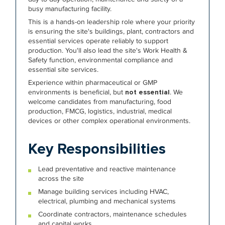
busy manufacturing facility.
This is a hands-on leadership role where your priority
is ensuring the site's buildings, plant, contractors and
essential services operate reliably to support
production. You'll also lead the site's Work Health &
Safety function, environmental compliance and
essential site services.
Experience within pharmaceutical or GMP
environments is beneficial, but
not essential
. We
welcome candidates from manufacturing, food
production, FMCG, logistics, industrial, medical
devices or other complex operational environments.
Key Responsibilities
Lead preventative and reactive maintenance
across the site
Manage building services including HVAC,
electrical, plumbing and mechanical systems
Coordinate contractors, maintenance schedules
and capital works