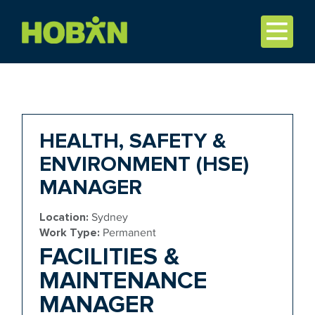
HEALTH, SAFETY &
ENVIRONMENT (HSE)
MANAGER
Location:
Sydney
Work Type:
Permanent
FACILITIES &
MAINTENANCE
MANAGER