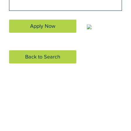
Apply Now
Back to Search