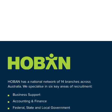
HOBAN has a national network of 14 branches across
Australia. We specialise in six key areas of recruitment:
Business Support
Accounting & Finance
Federal
,
State and
Local
Government