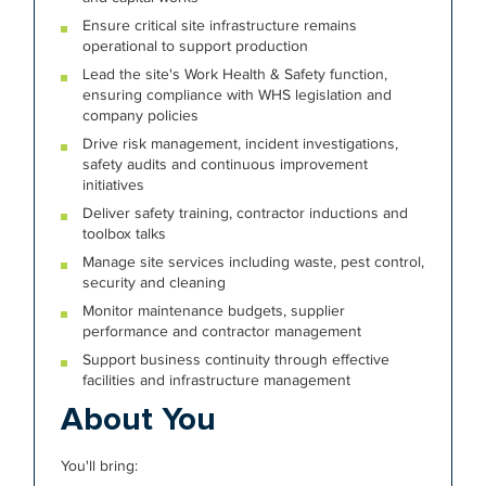
Ensure critical site infrastructure remains
operational to support production
Lead the site's Work Health & Safety function,
ensuring compliance with WHS legislation and
company policies
Drive risk management, incident investigations,
safety audits and continuous improvement
initiatives
Deliver safety training, contractor inductions and
toolbox talks
Manage site services including waste, pest control,
security and cleaning
Monitor maintenance budgets, supplier
performance and contractor management
Support business continuity through effective
facilities and infrastructure management
About You
You'll bring: