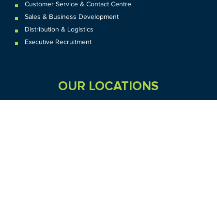
Customer Service & Contact Centre
Sales & Business Development
Distribution & Logistics
Executive Recruitment
OUR LOCATIONS
VIC
QLD
Sydney CBD
WA
Seven Hills
Melbourne CBD
Brisbane
Perth
Dandenong
TAS
SA
NT
Truganina
Hobart
Adelaide
Geelong
Darwin
Mickleham
ACT
NSW
Canberra