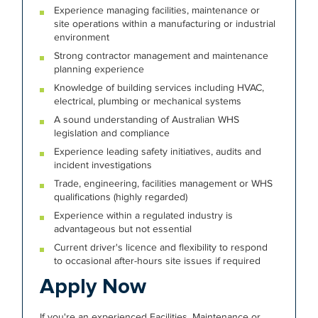
Experience managing facilities, maintenance or
site operations within a manufacturing or industrial
environment
Strong contractor management and maintenance
planning experience
Knowledge of building services including HVAC,
electrical, plumbing or mechanical systems
A sound understanding of Australian WHS
legislation and compliance
Experience leading safety initiatives, audits and
incident investigations
Trade, engineering, facilities management or WHS
qualifications (highly regarded)
Experience within a regulated industry is
advantageous but not essential
Current driver's licence and flexibility to respond
to occasional after-hours site issues if required
Apply Now
If you're an experienced Facilities, Maintenance or