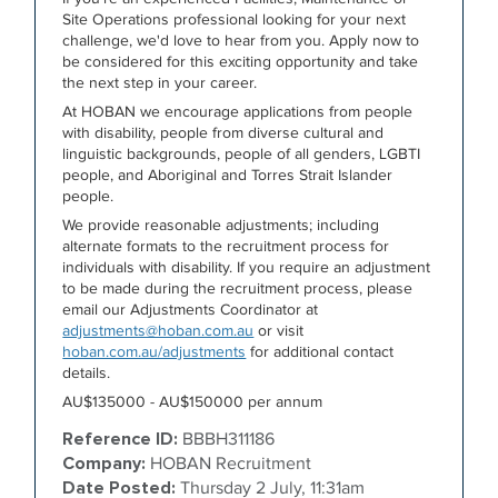
Site Operations professional looking for your next
challenge, we'd love to hear from you. Apply now to
be considered for this exciting opportunity and take
the next step in your career.
At HOBAN we encourage applications from people
with disability, people from diverse cultural and
linguistic backgrounds, people of all genders, LGBTI
people, and Aboriginal and Torres Strait Islander
people.
We provide reasonable adjustments; including
alternate formats to the recruitment process for
individuals with disability. If you require an adjustment
to be made during the recruitment process, please
email our Adjustments Coordinator at
adjustments@hoban.com.au
or visit
hoban.com.au/adjustments
for additional contact
details.
AU$135000 - AU$150000 per annum
Reference ID:
BBBH311186
Company:
HOBAN Recruitment
Date Posted:
Thursday 2 July, 11:31am