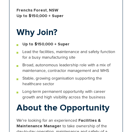
Frenchs Forest, NSW
Up to $150,000 + Super
Why Join?
Up to $150,000 + Super
Lead the facilities, maintenance and safety function
for a busy manufacturing site
Broad, autonomous leadership role with a mix of
maintenance, contractor management and WHS
Stable, growing organisation supporting the
healthcare sector
Long-term permanent opportunity with career
growth and high visibility across the business
About the Opportunity
We're looking for an experienced
Facilities &
Maintenance Manager
to take ownership of the
day-to-day operation, maintenance and safety of a