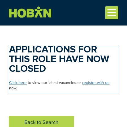
APPLICATIONS FOR
THIS ROLE HAVE NOW
CLOSED
Click here
to view our latest vacancies or
register with us
now.
Back to Search