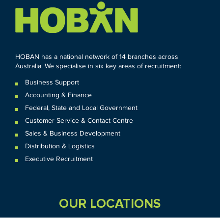
HOBAN has a national network of 14 branches across
Australia. We specialise in six key areas of recruitment:
Business Support
Accounting & Finance
Federal
,
State and
Local
Government
Customer Service & Contact Centre
Sales & Business Development
Distribution & Logistics
Executive Recruitment
OUR LOCATIONS