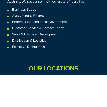
Australia. We specialise in six key areas of recruitment:
Business Support
Accounting & Finance
Federal
,
State and
Local
Government
Customer Service & Contact Centre
Sales & Business Development
Distribution & Logistics
Executive Recruitment
OUR LOCATIONS
VIC
QLD
Sydney CBD
WA
Seven Hills
Melbourne CBD
Brisbane
Perth
Dandenong
TAS
SA
NT
Truganina
Hobart
Adelaide
Geelong