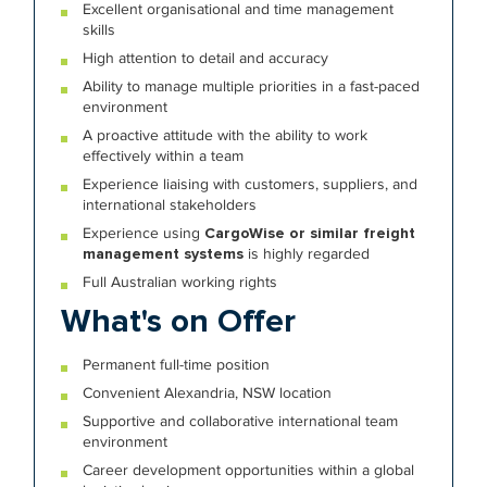
Excellent organisational and time management
skills
High attention to detail and accuracy
Ability to manage multiple priorities in a fast-paced
environment
A proactive attitude with the ability to work
effectively within a team
Experience liaising with customers, suppliers, and
international stakeholders
Experience using
CargoWise or similar freight
management systems
is highly regarded
Full Australian working rights
What's on Offer
Permanent full-time position
Convenient Alexandria, NSW location
Supportive and collaborative international team
environment
Career development opportunities within a global