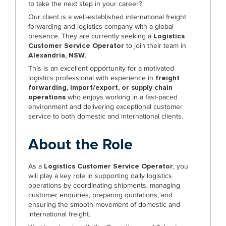
to take the next step in your career?
Our client is a well-established international freight
forwarding and logistics company with a global
presence. They are currently seeking a
Logistics
Customer Service Operator
to join their team in
Alexandria, NSW
.
This is an excellent opportunity for a motivated
logistics professional with experience in
freight
forwarding, import/export, or supply chain
operations
who enjoys working in a fast-paced
environment and delivering exceptional customer
service to both domestic and international clients.
About the Role
As a
Logistics Customer Service Operator
, you
will play a key role in supporting daily logistics
operations by coordinating shipments, managing
customer enquiries, preparing quotations, and
ensuring the smooth movement of domestic and
international freight.