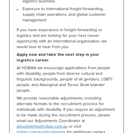
logistics business
Exposure to international freight forwarding,
supply chain operations, and global customer
management
If you have experience in freight forwarding or
logistics and are looking for your next career
opportunity with an international organisation, we
would love to hear from you.
Apply now and take the next step in your
logistics career.
At HOBAN we encourage applications from people
with disability, people from diverse cultural and
linguistic backgrounds, people of all genders, LGBTI
people, and Aboriginal and Torres Strait Islander
people.
We provide reasonable adjustments; including
alternate formats to the recruitment process for
individuals with disability. If you require an adjustment
to be made during the recruitment process, please
email our Adjustments Coordinator at
adjustments@hoban.com.au
or visit
hoban.com.au/adjustments
for additional contact