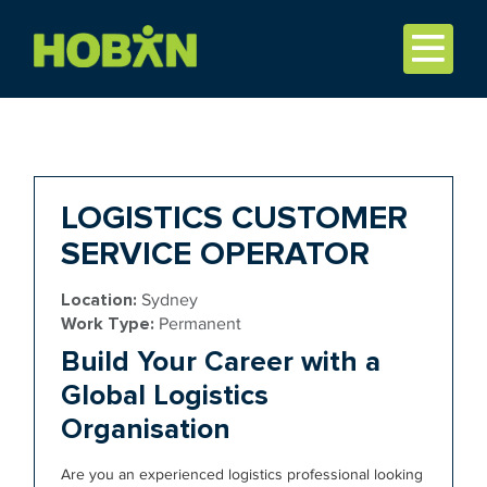
LOGISTICS CUSTOMER
SERVICE OPERATOR
Location:
Sydney
Work Type:
Permanent
Build Your Career with a
Global Logistics
Organisation
Are you an experienced logistics professional looking