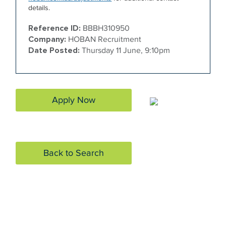
details.
Reference ID:
BBBH310950
Company:
HOBAN Recruitment
Date Posted:
Thursday 11 June, 9:10pm
Apply Now
Back to Search