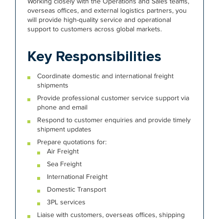
Working closely with the Operations and Sales teams,
overseas offices, and external logistics partners, you
will provide high-quality service and operational
support to customers across global markets.
Key Responsibilities
Coordinate domestic and international freight
shipments
Provide professional customer service support via
phone and email
Respond to customer enquiries and provide timely
shipment updates
Prepare quotations for:
Air Freight
Sea Freight
International Freight
Domestic Transport
3PL services
Liaise with customers, overseas offices, shipping