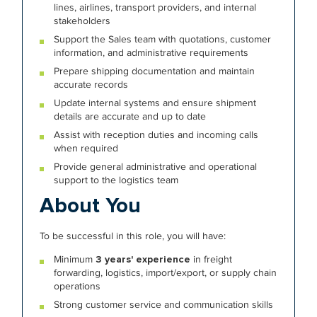
lines, airlines, transport providers, and internal
stakeholders
Support the Sales team with quotations, customer
information, and administrative requirements
Prepare shipping documentation and maintain
accurate records
Update internal systems and ensure shipment
details are accurate and up to date
Assist with reception duties and incoming calls
when required
Provide general administrative and operational
support to the logistics team
About You
To be successful in this role, you will have:
Minimum
3 years' experience
in freight
forwarding, logistics, import/export, or supply chain
operations
Strong customer service and communication skills