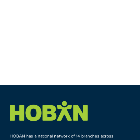
HOBAN has a national network of 14 branches across