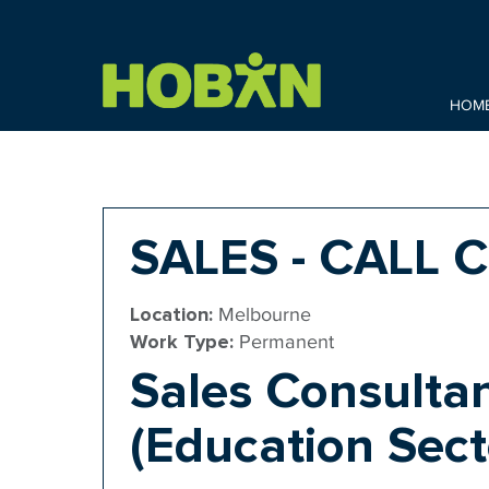
HOM
SALES - CALL 
Location:
Melbourne
Work Type:
Permanent
Sales Consultan
(Education Sect