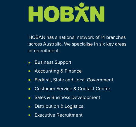
HOBAN has a national network of 14 branches
across Australia. We specialise in six key areas
of recruitment:
Business Support
Accounting & Finance
Federal
,
State and
Local
Government
Customer Service & Contact Centre
Sales & Business Development
Distribution & Logistics
Executive Recruitment