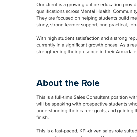
Our client is a growing online education provid
qualifications across Mental Health, Communit
They are focused on helping students build mea
study, strong learner support, and practical, j
With high student satisfaction and a strong repu
currently in a significant growth phase. As a re
strengthening their presence in their Armadale 
About the Role
This is a full-time Sales Consultant position w
will be speaking with prospective students who
understanding their career goals, and guiding 
finish.
This is a fast-paced, KPI-driven sales role sui