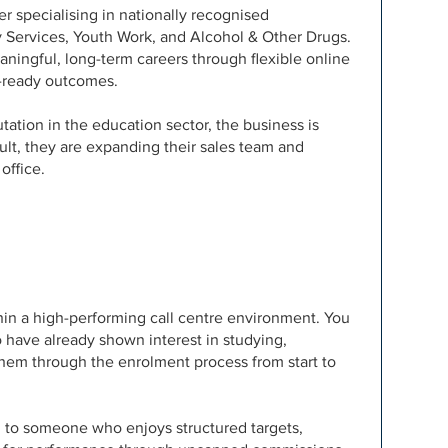
er specialising in nationally recognised
y Services, Youth Work, and Alcohol & Other Drugs.
ningful, long-term careers through flexible online
ob-ready outcomes.
tation in the education sector, the business is
sult, they are expanding their sales team and
office.
ithin a high-performing call centre environment. You
 have already shown interest in studying,
them through the enrolment process from start to
ted to someone who enjoys structured targets,