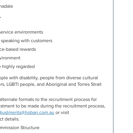
madale
r
 service environments
 speaking with customers
nce-based rewards
environment
e highly regarded
e with disability, people from diverse cultural
rs, LGBTI people, and Aboriginal and Torres Strait
lternate formats to the recruitment process for
djustment to be made during the recruitment process,
djustments@hoban.com.au
or visit
t details.
mission Structure