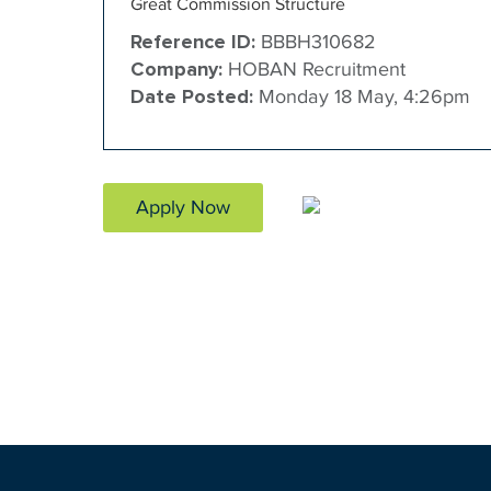
Great Commission Structure
Reference ID:
BBBH310682
Company:
HOBAN Recruitment
Date Posted:
Monday 18 May, 4:26pm
Apply Now