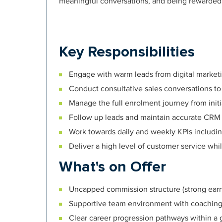
meaningful conversations, and being rewarde
Key Responsibilities
Engage with warm leads from digital marketi
Conduct consultative sales conversations to
Manage the full enrolment journey from init
Follow up leads and maintain accurate CRM
Work towards daily and weekly KPIs including 
Deliver a high level of customer service whi
What's on Offer
Uncapped commission structure (strong earni
Supportive team environment with coachin
Clear career progression pathways within a