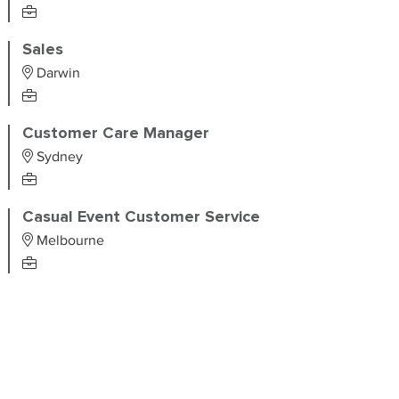
Sales
Darwin
Customer Care Manager
Sydney
Casual Event Customer Service
Melbourne