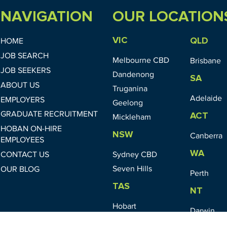
NAVIGATION
OUR LOCATION
VIC
QLD
HOME
JOB SEARCH
Melbourne CBD
Brisbane
JOB SEEKERS
Dandenong
SA
ABOUT US
Truganina
Adelaide
EMPLOYERS
Geelong
GRADUATE RECRUITMENT
ACT
Mickleham
HOBAN ON-HIRE
NSW
Canberra
EMPLOYEES
WA
CONTACT US
Sydney CBD
Seven Hills
OUR BLOG
Perth
TAS
NT
Hobart
Darwin