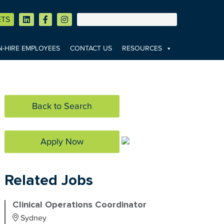
ETS
-HIRE EMPLOYEES
CONTACT US
RESOURCES
Back to Search
Apply Now
Related Jobs
Clinical Operations Coordinator
Sydney