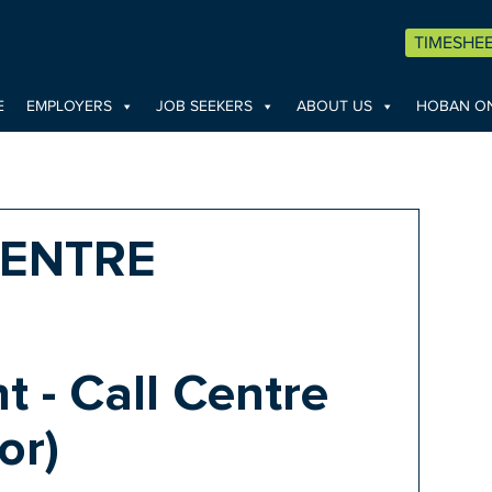
TIMESHE
E
EMPLOYERS
JOB SEEKERS
ABOUT US
HOBAN ON
CENTRE
t - Call Centre
or)