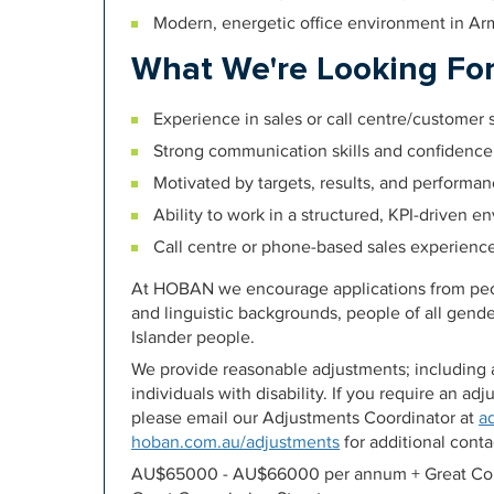
Modern, energetic office environment in Ar
What We're Looking Fo
Experience in sales or call centre/customer
Strong communication skills and confidence
Motivated by targets, results, and performa
Ability to work in a structured, KPI-driven 
Call centre or phone-based sales experienc
At HOBAN we encourage applications from peopl
and linguistic backgrounds, people of all gende
Islander people.
We provide reasonable adjustments; including a
individuals with disability. If you require an a
please email our Adjustments Coordinator at
a
hoban.com.au/adjustments
for additional contac
AU$65000 - AU$66000 per annum + Great Com