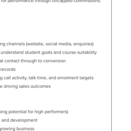
d for performance through uncapped commissions.
ng channels (website, social media, enquiries)
 understand student goals and course suitability
ial contact through to conversion
 records
call activity, talk time, and enrolment targets
le driving sales outcomes
ng potential for high performers)
g and development
 growing business