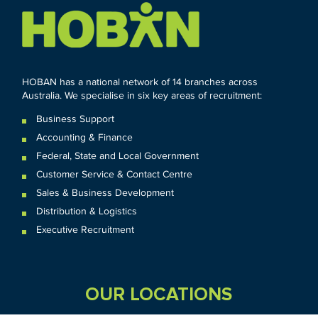
HOBAN has a national network of 14 branches across
Australia. We specialise in six key areas of recruitment:
Business Support
Accounting & Finance
Federal
,
State and
Local
Government
Customer Service & Contact Centre
Sales & Business Development
Distribution & Logistics
Executive Recruitment
OUR LOCATIONS