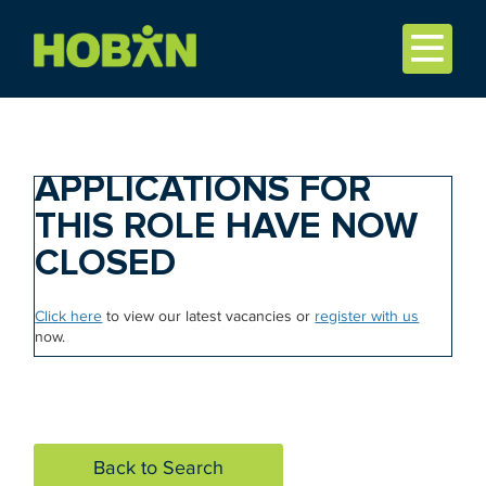
APPLICATIONS FOR
THIS ROLE HAVE NOW
CLOSED
Click here
to view our latest vacancies or
register with us
now.
Back to Search