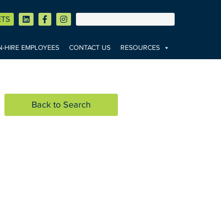
ETS
-HIRE EMPLOYEES
CONTACT US
RESOURCES
Back to Search