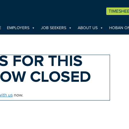
TIMESHE
E
EMPLOYERS
JOB SEEKERS
ABOUT US
HOBAN ON
S FOR THIS
NOW CLOSED
with us
now.