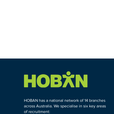
HOBAN has a national network of 14 branches
across Australia. We specialise in six key areas
of recruitment: