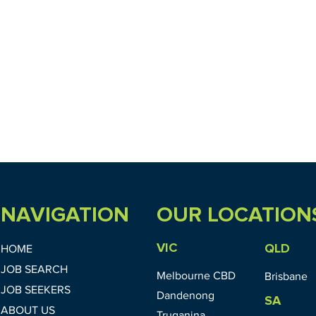
NAVIGATION
OUR LOCATION
VIC
QLD
HOME
JOB SEARCH
Melbourne CBD
Brisbane
JOB SEEKERS
Dandenong
SA
ABOUT US
Truganina