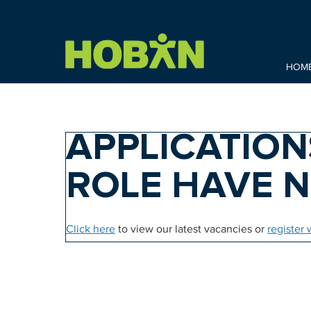
HOM
APPLICATION
ROLE HAVE 
Click here
to view our latest vacancies or
register 