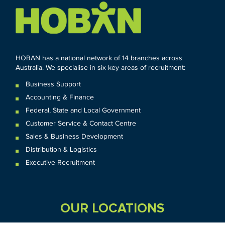
HOBAN has a national network of 14 branches across
Australia. We specialise in six key areas of recruitment:
Business Support
Accounting & Finance
Federal
,
State and
Local
Government
Customer Service & Contact Centre
Sales & Business Development
Distribution & Logistics
Executive Recruitment
OUR LOCATIONS