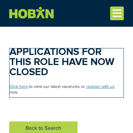
APPLICATIONS FOR
THIS ROLE HAVE NOW
CLOSED
Click here
to view our latest vacancies or
register with us
now.
Back to Search