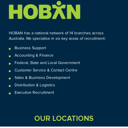
HOBAN has a national network of 14 branches across
Australia. We specialise in six key areas of recruitment:
Business Support
Accounting & Finance
Federal
,
State and
Local
Government
Customer Service & Contact Centre
Sales & Business Development
Distribution & Logistics
Executive Recruitment
OUR LOCATIONS