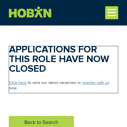
APPLICATIONS FOR
THIS ROLE HAVE NOW
CLOSED
Click here
to view our latest vacancies or
register with us
now.
Back to Search