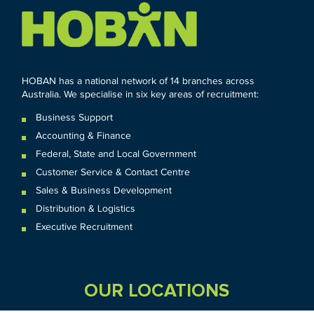
HOBAN has a national network of 14 branches across
Australia. We specialise in six key areas of recruitment:
Business Support
Accounting & Finance
Federal
,
State and
Local
Government
Customer Service & Contact Centre
Sales & Business Development
Distribution & Logistics
Executive Recruitment
OUR LOCATIONS