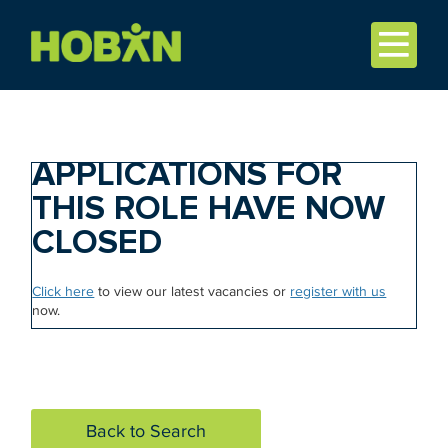
APPLICATIONS FOR
THIS ROLE HAVE NOW
CLOSED
Click here
to view our latest vacancies or
register with us
now.
Back to Search