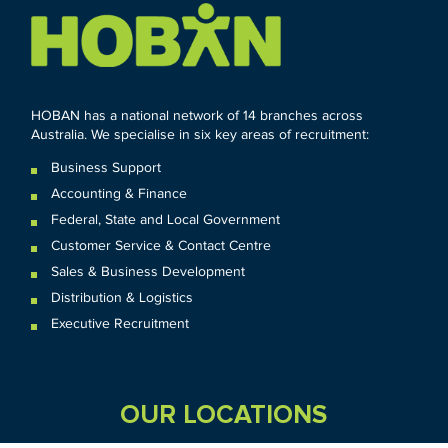
HOBAN has a national network of 14 branches across
Australia. We specialise in six key areas of recruitment:
Business Support
Accounting & Finance
Federal
,
State and
Local
Government
Customer Service & Contact Centre
Sales & Business Development
Distribution & Logistics
Executive Recruitment
OUR LOCATIONS