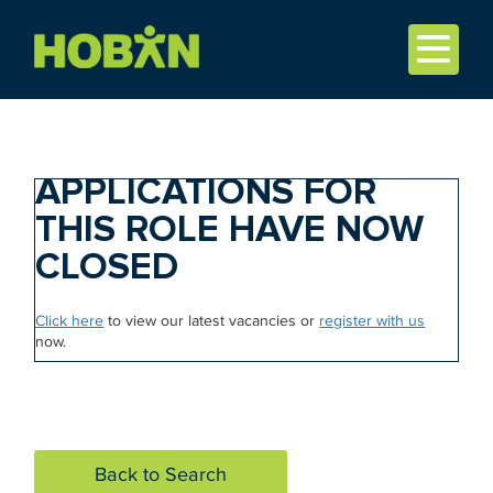
APPLICATIONS FOR
THIS ROLE HAVE NOW
CLOSED
Click here
to view our latest vacancies or
register with us
now.
Back to Search