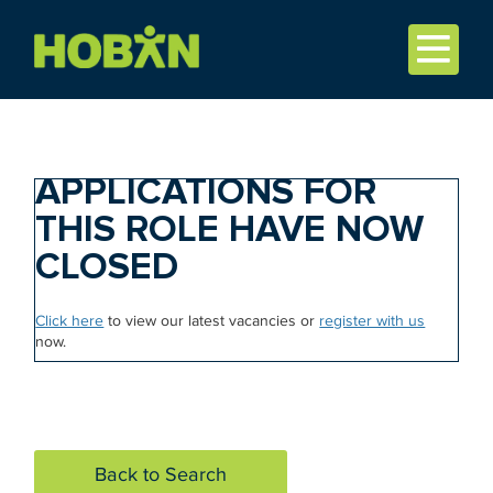
APPLICATIONS FOR
THIS ROLE HAVE NOW
CLOSED
Click here
to view our latest vacancies or
register with us
now.
Back to Search