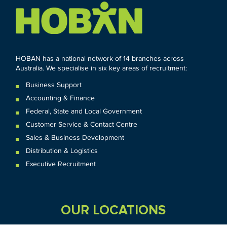
HOBAN has a national network of 14 branches across
Australia. We specialise in six key areas of recruitment:
Business Support
Accounting & Finance
Federal
,
State and
Local
Government
Customer Service & Contact Centre
Sales & Business Development
Distribution & Logistics
Executive Recruitment
OUR LOCATIONS