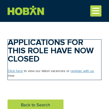
APPLICATIONS FOR
THIS ROLE HAVE NOW
CLOSED
Click here
to view our latest vacancies or
register with us
now.
Back to Search