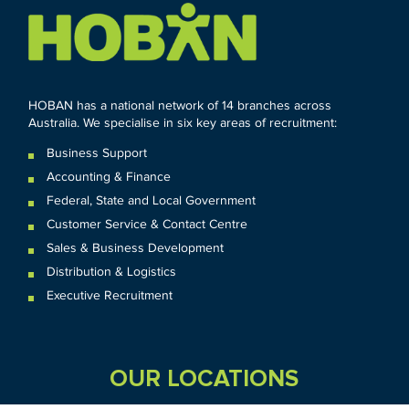
HOBAN has a national network of 14 branches across
Australia. We specialise in six key areas of recruitment:
Business Support
Accounting & Finance
Federal
,
State and
Local
Government
Customer Service & Contact Centre
Sales & Business Development
Distribution & Logistics
Executive Recruitment
OUR LOCATIONS