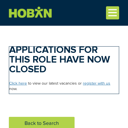
APPLICATIONS FOR
THIS ROLE HAVE NOW
CLOSED
Click here
to view our latest vacancies or
register with us
now.
Back to Search