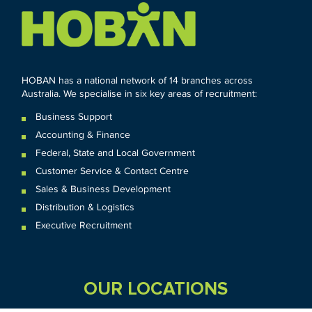
HOBAN has a national network of 14 branches across
Australia. We specialise in six key areas of recruitment:
Business Support
Accounting & Finance
Federal
,
State and
Local
Government
Customer Service & Contact Centre
Sales & Business Development
Distribution & Logistics
Executive Recruitment
OUR LOCATIONS