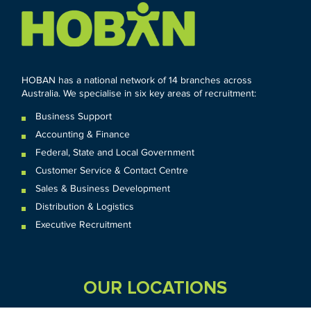
HOBAN has a national network of 14 branches across
Australia. We specialise in six key areas of recruitment:
Business Support
Accounting & Finance
Federal
,
State and
Local
Government
Customer Service & Contact Centre
Sales & Business Development
Distribution & Logistics
Executive Recruitment
OUR LOCATIONS