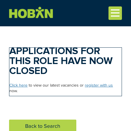
APPLICATIONS FOR
THIS ROLE HAVE NOW
CLOSED
Click here
to view our latest vacancies or
register with us
now.
Back to Search