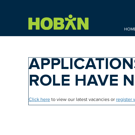
HOM
APPLICATION
ROLE HAVE 
Click here
to view our latest vacancies or
register 