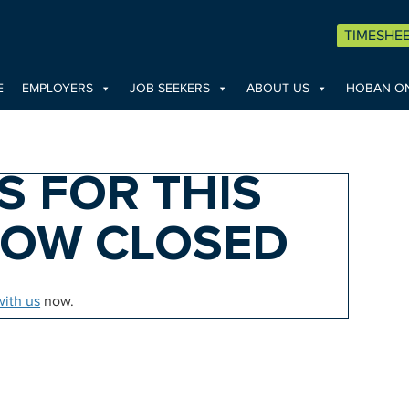
TIMESHE
E
EMPLOYERS
JOB SEEKERS
ABOUT US
HOBAN ON
S FOR THIS
NOW CLOSED
with us
now.