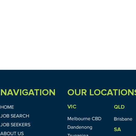
NAVIGATION
OUR LOCATION
VIC
QLD
HOME
JOB SEARCH
Melbourne CBD
Brisbane
JOB SEEKERS
Dandenong
SA
ABOUT US
Truganina