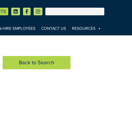
ETS
-HIRE EMPLOYEES
CONTACT US
RESOURCES
Back to Search