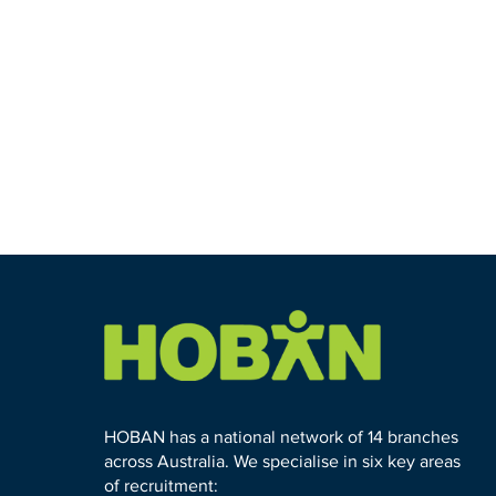
HOBAN has a national network of 14 branches
across Australia. We specialise in six key areas
of recruitment: