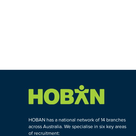
HOBAN has a national network of 14 branches
across Australia. We specialise in six key areas
of recruitment: