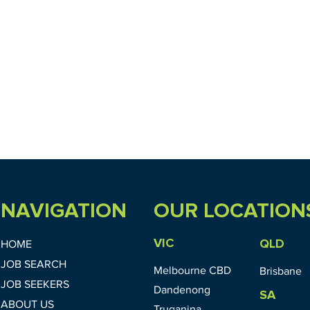
NAVIGATION
OUR LOCATION
VIC
QLD
HOME
JOB SEARCH
Melbourne CBD
Brisbane
JOB SEEKERS
Dandenong
SA
ABOUT US
Truganina