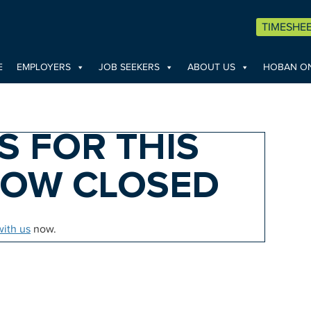
TIMESHE
E
EMPLOYERS
JOB SEEKERS
ABOUT US
HOBAN ON
S FOR THIS
NOW CLOSED
with us
now.