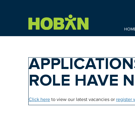
HOM
APPLICATION
ROLE HAVE 
Click here
to view our latest vacancies or
register 