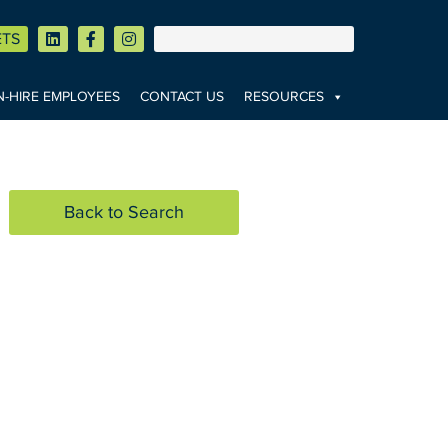
ETS
-HIRE EMPLOYEES
CONTACT US
RESOURCES
Back to Search