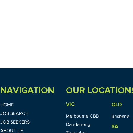
NAVIGATION
OUR LOCATION
VIC
QLD
HOME
JOB SEARCH
Melbourne CBD
Brisbane
JOB SEEKERS
Dandenong
SA
ABOUT US
Truganina