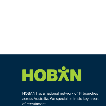
HOBAN has a national network of 14 branches
across Australia. We specialise in six key areas
of recruitment: