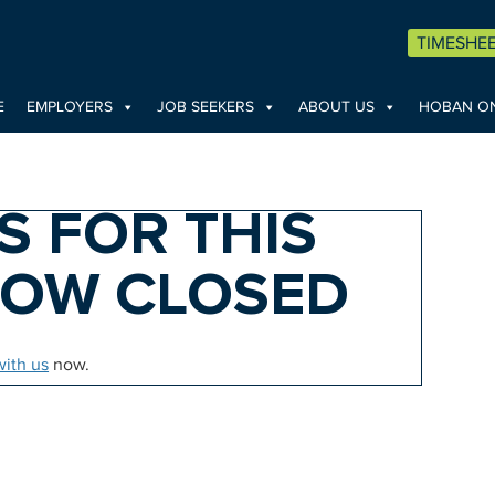
TIMESHE
E
EMPLOYERS
JOB SEEKERS
ABOUT US
HOBAN ON
S FOR THIS
NOW CLOSED
with us
now.