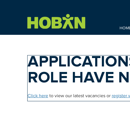
HOM
APPLICATION
ROLE HAVE 
Click here
to view our latest vacancies or
register 