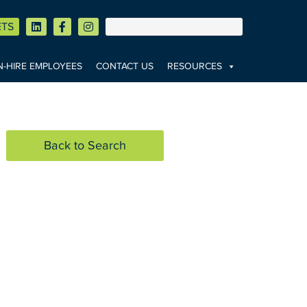
ETS
-HIRE EMPLOYEES
CONTACT US
RESOURCES
Back to Search