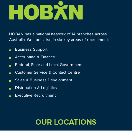
HOBAN has a national network of 14 branches across
Australia. We specialise in six key areas of recruitment:
Business Support
Accounting & Finance
Federal
,
State and
Local
Government
Customer Service & Contact Centre
Sales & Business Development
Distribution & Logistics
Executive Recruitment
OUR LOCATIONS