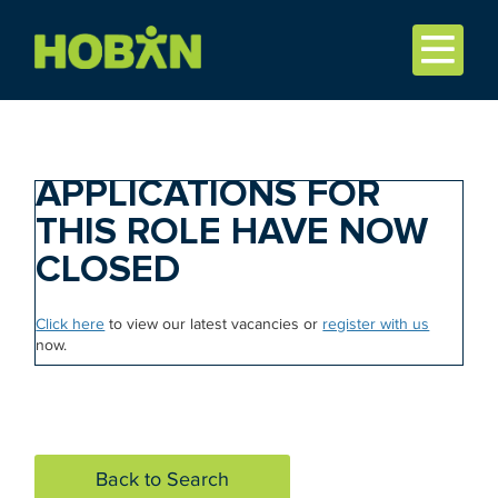
APPLICATIONS FOR
THIS ROLE HAVE NOW
CLOSED
Click here
to view our latest vacancies or
register with us
now.
Back to Search