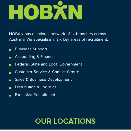
HOBAN has a national network of 14 branches across
Australia. We specialise in six key areas of recruitment:
Business Support
Accounting & Finance
Federal
,
State and
Local
Government
Customer Service & Contact Centre
Sales & Business Development
Distribution & Logistics
Executive Recruitment
OUR LOCATIONS