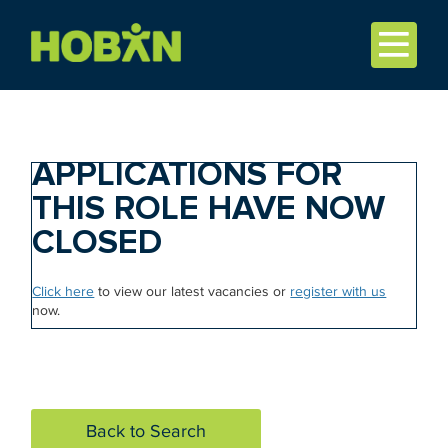
APPLICATIONS FOR
THIS ROLE HAVE NOW
CLOSED
Click here
to view our latest vacancies or
register with us
now.
Back to Search