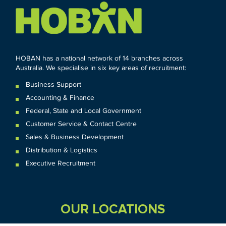
HOBAN has a national network of 14 branches across
Australia. We specialise in six key areas of recruitment:
Business Support
Accounting & Finance
Federal
,
State and
Local
Government
Customer Service & Contact Centre
Sales & Business Development
Distribution & Logistics
Executive Recruitment
OUR LOCATIONS