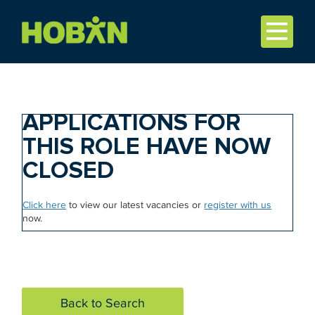
APPLICATIONS FOR
THIS ROLE HAVE NOW
CLOSED
Click here
to view our latest vacancies or
register with us
now.
Back to Search