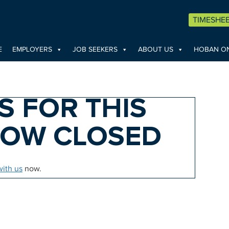
TIMESHE
E
EMPLOYERS
JOB SEEKERS
ABOUT US
HOBAN ON
S FOR THIS
NOW CLOSED
with us
now.