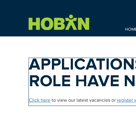
HOM
APPLICATION
ROLE HAVE 
Click here
to view our latest vacancies or
register 