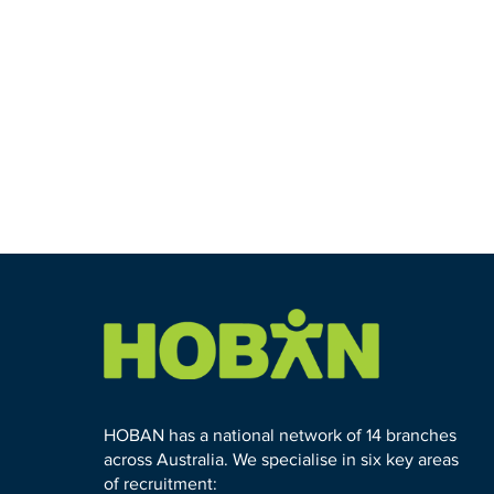
HOBAN has a national network of 14 branches
across Australia. We specialise in six key areas
of recruitment: