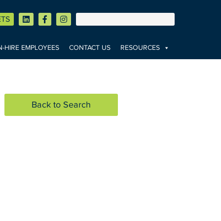
ETS
-HIRE EMPLOYEES
CONTACT US
RESOURCES
Back to Search