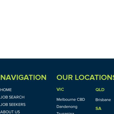
NAVIGATION
OUR LOCATION
VIC
QLD
HOME
JOB SEARCH
Melbourne CBD
Brisbane
JOB SEEKERS
Dandenong
SA
ABOUT US
Truganina