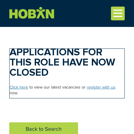
APPLICATIONS FOR
THIS ROLE HAVE NOW
CLOSED
Click here
to view our latest vacancies or
register with us
now.
Back to Search