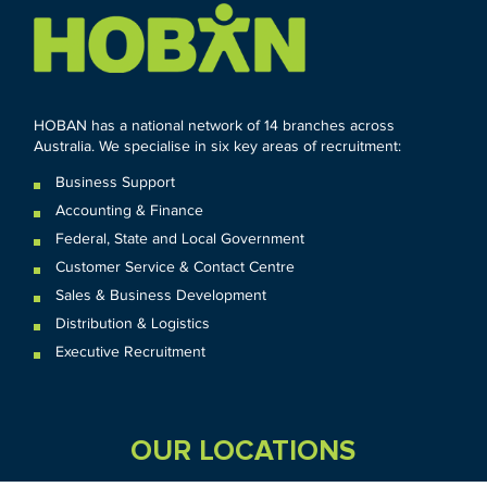
HOBAN has a national network of 14 branches across
Australia. We specialise in six key areas of recruitment:
Business Support
Accounting & Finance
Federal
,
State and
Local
Government
Customer Service & Contact Centre
Sales & Business Development
Distribution & Logistics
Executive Recruitment
OUR LOCATIONS