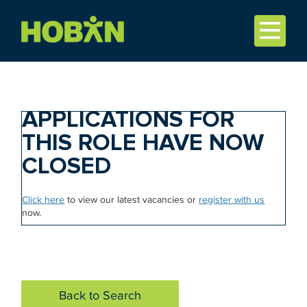
APPLICATIONS FOR
THIS ROLE HAVE NOW
CLOSED
Click here
to view our latest vacancies or
register with us
now.
Back to Search