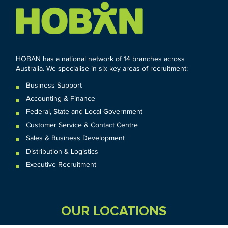
HOBAN has a national network of 14 branches across
Australia. We specialise in six key areas of recruitment:
Business Support
Accounting & Finance
Federal
,
State and
Local
Government
Customer Service & Contact Centre
Sales & Business Development
Distribution & Logistics
Executive Recruitment
OUR LOCATIONS