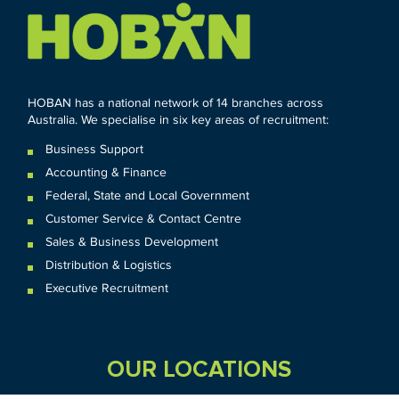
HOBAN has a national network of 14 branches across
Australia. We specialise in six key areas of recruitment:
Business Support
Accounting & Finance
Federal
,
State and
Local
Government
Customer Service & Contact Centre
Sales & Business Development
Distribution & Logistics
Executive Recruitment
OUR LOCATIONS