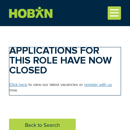
APPLICATIONS FOR
THIS ROLE HAVE NOW
CLOSED
Click here
to view our latest vacancies or
register with us
now.
Back to Search