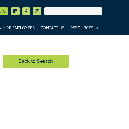
ETS
-HIRE EMPLOYEES
CONTACT US
RESOURCES
Back to Search