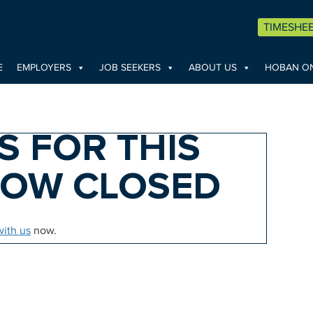
TIMESHE
E
EMPLOYERS
JOB SEEKERS
ABOUT US
HOBAN ON
S FOR THIS
NOW CLOSED
with us
now.