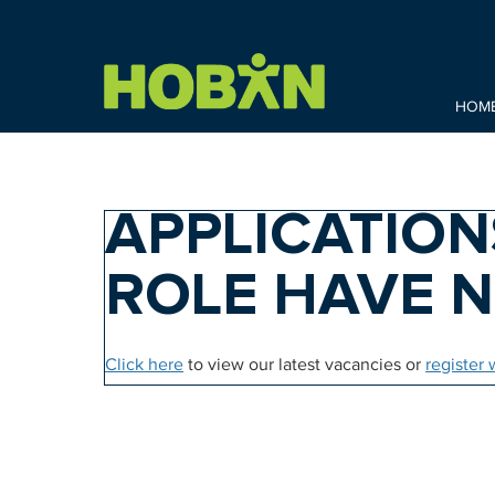
HOM
APPLICATION
ROLE HAVE 
Click here
to view our latest vacancies or
register 