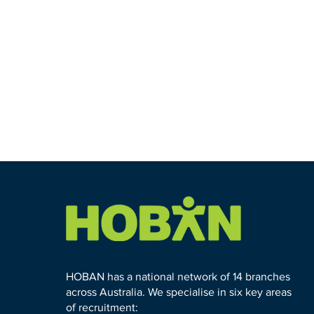
HOBAN has a national network of 14 branches
across Australia. We specialise in six key areas
of recruitment: