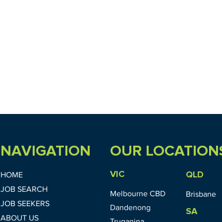
NAVIGATION
OUR LOCATION
VIC
QLD
HOME
JOB SEARCH
Melbourne CBD
Brisbane
JOB SEEKERS
Dandenong
SA
ABOUT US
Truganina