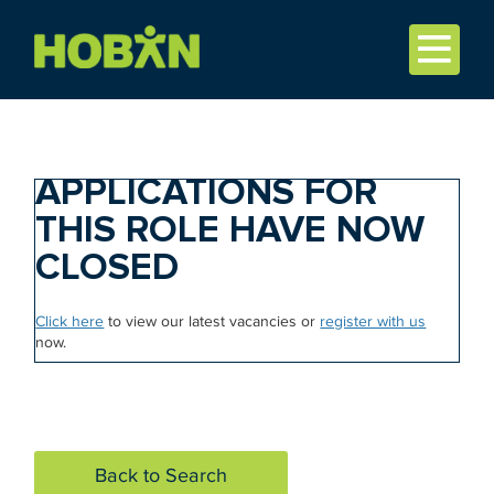
APPLICATIONS FOR
THIS ROLE HAVE NOW
CLOSED
Click here
to view our latest vacancies or
register with us
now.
Back to Search