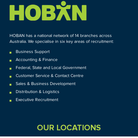
HOBAN has a national network of 14 branches across
Australia. We specialise in six key areas of recruitment:
Business Support
Accounting & Finance
Federal
,
State and
Local
Government
Customer Service & Contact Centre
Sales & Business Development
Distribution & Logistics
Executive Recruitment
OUR LOCATIONS