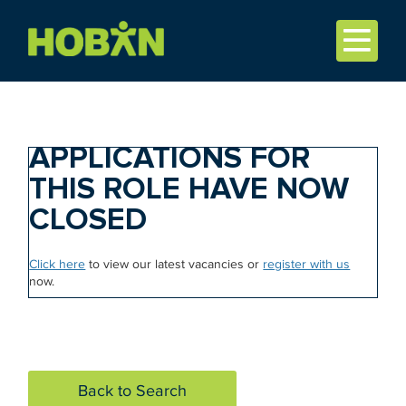
APPLICATIONS FOR
THIS ROLE HAVE NOW
CLOSED
Click here
to view our latest vacancies or
register with us
now.
Back to Search