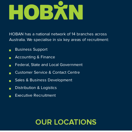
HOBAN has a national network of 14 branches across
Australia. We specialise in six key areas of recruitment:
Business Support
Accounting & Finance
Federal
,
State and
Local
Government
Customer Service & Contact Centre
Sales & Business Development
Distribution & Logistics
Executive Recruitment
OUR LOCATIONS