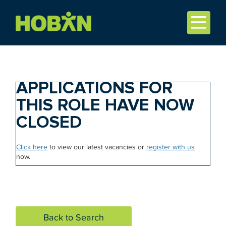
APPLICATIONS FOR
THIS ROLE HAVE NOW
CLOSED
Click here
to view our latest vacancies or
register with us
now.
Back to Search