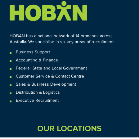
HOBAN has a national network of 14 branches across
Australia. We specialise in six key areas of recruitment:
Business Support
Accounting & Finance
Federal
,
State and
Local
Government
Customer Service & Contact Centre
Sales & Business Development
Distribution & Logistics
Executive Recruitment
OUR LOCATIONS