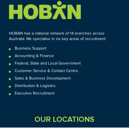
HOBAN has a national network of 14 branches across
Australia. We specialise in six key areas of recruitment:
Business Support
Accounting & Finance
Federal
,
State and
Local
Government
Customer Service & Contact Centre
Sales & Business Development
Distribution & Logistics
Executive Recruitment
OUR LOCATIONS