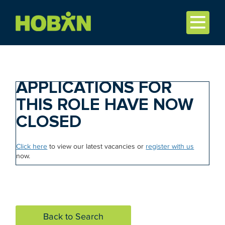
APPLICATIONS FOR
THIS ROLE HAVE NOW
CLOSED
Click here
to view our latest vacancies or
register with us
now.
Back to Search