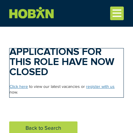
APPLICATIONS FOR
THIS ROLE HAVE NOW
CLOSED
Click here
to view our latest vacancies or
register with us
now.
Back to Search