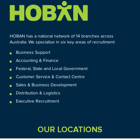
HOBAN has a national network of 14 branches across
Australia. We specialise in six key areas of recruitment:
Business Support
Accounting & Finance
Federal
,
State and
Local
Government
Customer Service & Contact Centre
Sales & Business Development
Distribution & Logistics
Executive Recruitment
OUR LOCATIONS