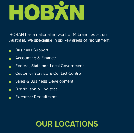
HOBAN has a national network of 14 branches across
Australia. We specialise in six key areas of recruitment:
Business Support
Accounting & Finance
Federal
,
State and
Local
Government
Customer Service & Contact Centre
Sales & Business Development
Distribution & Logistics
Executive Recruitment
OUR LOCATIONS