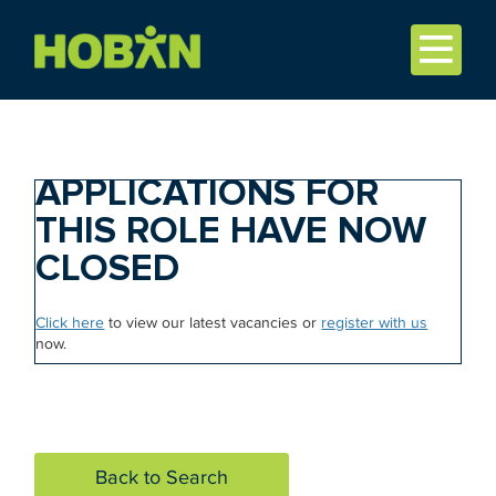
APPLICATIONS FOR
THIS ROLE HAVE NOW
CLOSED
Click here
to view our latest vacancies or
register with us
now.
Back to Search